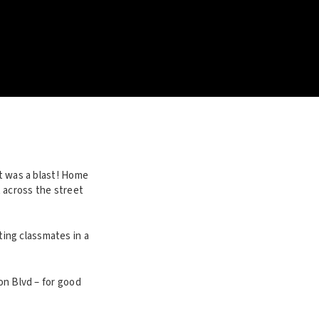
It was a blast! Home
 across the street
ing classmates in a
on Blvd – for good