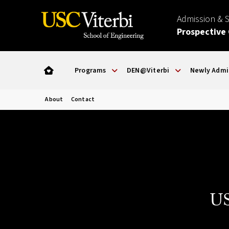
Admission & 
Prospective
Programs
DEN@Viterbi
Newly Admi
About
Contact
US