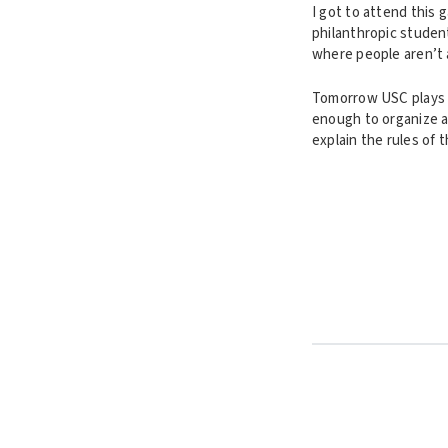
I got to attend this 
philanthropic student
where people aren’t a
Tomorrow USC plays t
enough to organize a
explain the rules of 