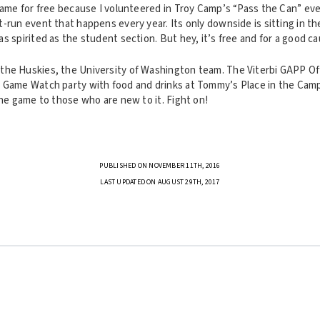
game for free because I volunteered in Troy Camp’s “Pass the Can” eve
-run event that happens every year. Its only downside is sitting in th
s spirited as the student section. But hey, it’s free and for a good c
he Huskies, the University of Washington team. The Viterbi GAPP Of
 Game Watch party with food and drinks at Tommy’s Place in the Cam
the game to those who are new to it. Fight on!
PUBLISHED ON NOVEMBER 11TH, 2016
LAST UPDATED ON AUGUST 29TH, 2017