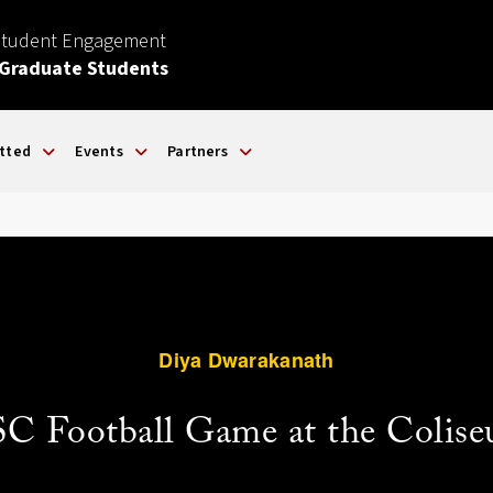
Student Engagement
 Graduate Students
tted
Events
Partners
Diya Dwarakanath
C Football Game at the Colis