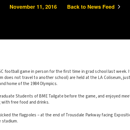
November 11, 2016
Back to News Feed
 football game in person for the first time in grad school last week. 
 does not travel to another school) are held at the LA Coliseum, just
and home of the 1984 Olympics.
Graduate Students of BME Tailgate before the game, and enjoyed meet
g with free food and drinks.
 kicked the flagpoles – at the end of Trousdale Parkway facing Expositi
e stadium.