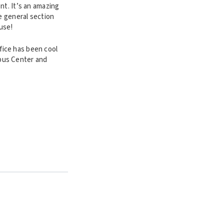
nt. It’s an amazing
e general section
ause!
fice has been cool
pus Center and