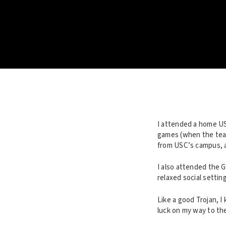
I attended a home USC
games (when the team
from USC’s campus, 
I also attended the 
relaxed social settin
Like a good Trojan, I
luck on my way to th