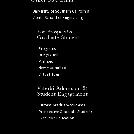
Other USC Links
University of Southern California
Viterbi School of Engineering
For Prospective
Graduate Students
Programs
DEN@Viterbi
Partners
Newly Admitted
Virtual Tour
Viterbi Admission &
Student Engagement
Current Graduate Students
Prospective Graduate Students
Executive Education