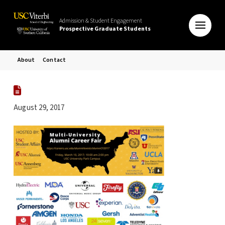
Admission & Student Engagement
Prospective Graduate Students
About
Contact
August 29, 2017