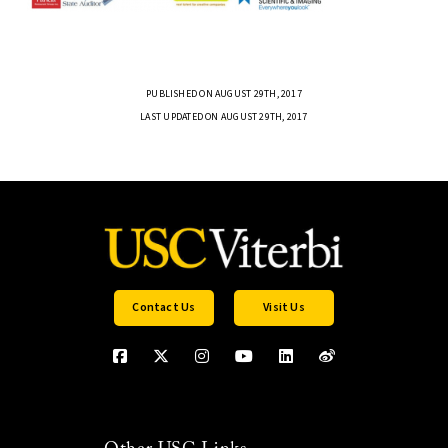
PUBLISHED ON AUGUST 29TH, 2017
LAST UPDATED ON AUGUST 29TH, 2017
Contact Us
Visit Us