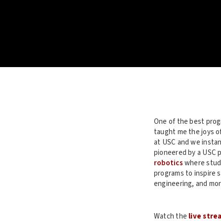
One of the best prog
taught me the joys o
at USC and we instant
pioneered by a USC 
robotics
where stude
programs to inspire 
engineering, and mor
Watch the
live stre