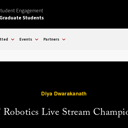
Student Engagement
 Graduate Students
tted
Events
Partners
Diya Dwarakanath
Robotics Live Stream Champi