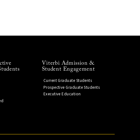
ctive
Viterbi Admission &
Students
Student Engagement
Current Graduate Students
Prospective Graduate Students
Executive Education
ed