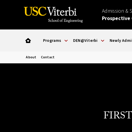
Admission & 
Prospective
Programs
DEN@Viterbi
Newly Admi
About
Contact
FIRST 