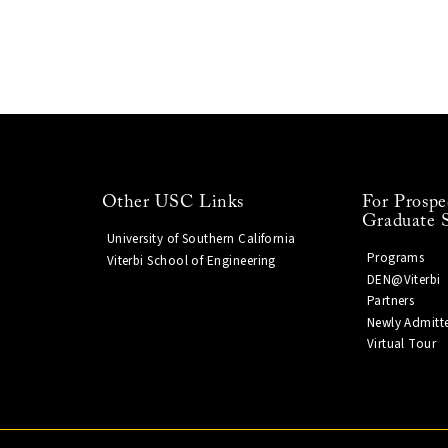
Other USC Links
For Prospe
Graduate 
University of Southern California
Programs
Viterbi School of Engineering
DEN@Viterbi
Partners
Newly Admitt
Virtual Tour