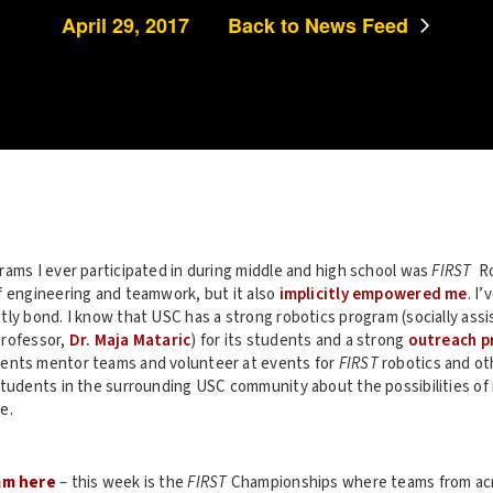
April 29, 2017
Back to News Feed
rams I ever participated in during middle and high school was
FIRST
Ro
f engineering and teamwork, but it also
implicitly empowered me
. I
ly bond. I know that USC has a strong robotics program (socially assi
professor,
Dr. Maja Mataric
) for its students and a strong
outreach p
nts mentor teams and volunteer at events for
FIRST
robotics and ot
students in the surrounding USC community about the possibilities of 
e.
am here
– this week is the
FIRST
Championships where teams from ac