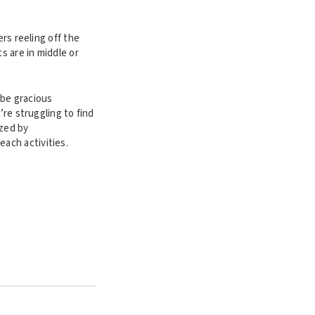
rs reeling off the
s are in middle or
 be gracious
’re struggling to find
ized by
each activities.