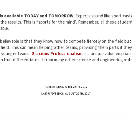
ly available TODAY and TOMORROW.
Experts sound like sport caste
the results. This is “sports for the mind”. Remember, all these student
able.
elievable is that they know how to compete fiercely on the field but
 field. This can mean helping other teams, providing them parts if they
 younger teams.
Gracious Professionalism
is a unique value emphas
n that differentiates it from many other science and engineering outr
PUBLISHED ON APRIL 29TH, 2017
LAST UPDATED ON AUGUST 29TH, 2017