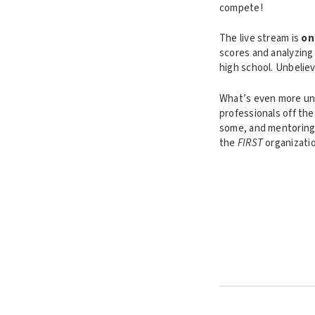
compete!
The live stream is
on
scores and analyzing 
high school. Unbeliev
What’s even more unb
professionals off the
some, and mentoring
the
FIRST
organizatio