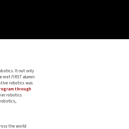
botics. It not only
’ve met
FIRST
alumni
stive robotics was
rogram through
her robotics
robotics,
ross the world