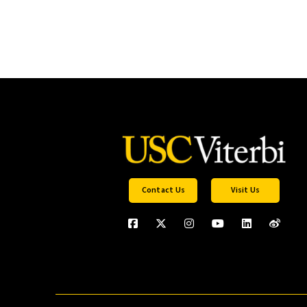
Contact Us
Visit Us