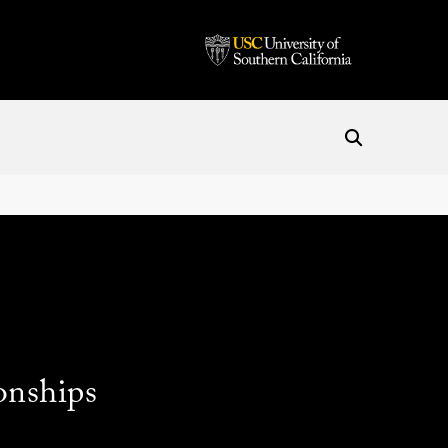
onships