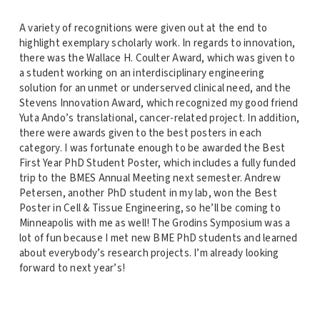
A variety of recognitions were given out at the end to
highlight exemplary scholarly work. In regards to innovation,
there was the Wallace H. Coulter Award, which was given to
a student working on an interdisciplinary engineering
solution for an unmet or underserved clinical need, and the
Stevens Innovation Award, which recognized my good friend
Yuta Ando’s translational, cancer-related project. In addition,
there were awards given to the best posters in each
category. I was fortunate enough to be awarded the Best
First Year PhD Student Poster, which includes a fully funded
trip to the BMES Annual Meeting next semester. Andrew
Petersen, another PhD student in my lab, won the Best
Poster in Cell & Tissue Engineering, so he’ll be coming to
Minneapolis with me as well! The Grodins Symposium was a
lot of fun because I met new BME PhD students and learned
about everybody’s research projects. I’m already looking
forward to next year’s!