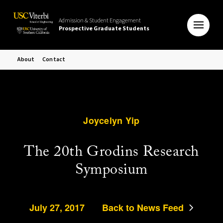
Admission & Student Engagement
Prospective Graduate Students
About
Contact
Joycelyn Yip
The 20th Grodins Research
Symposium
July 27, 2017
Back to News Feed