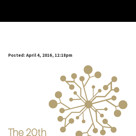
Posted: April 4, 2016, 12:18pm