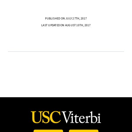
PUBLISHED ON JULY 27TH, 2017
LAST UPDATED ON AUGUST 10TH, 2017