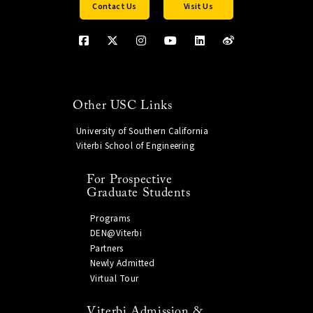
Contact Us
Visit Us
Other USC Links
University of Southern California
Viterbi School of Engineering
For Prospective
Graduate Students
Programs
DEN@Viterbi
Partners
Newly Admitted
Virtual Tour
Viterbi Admission &