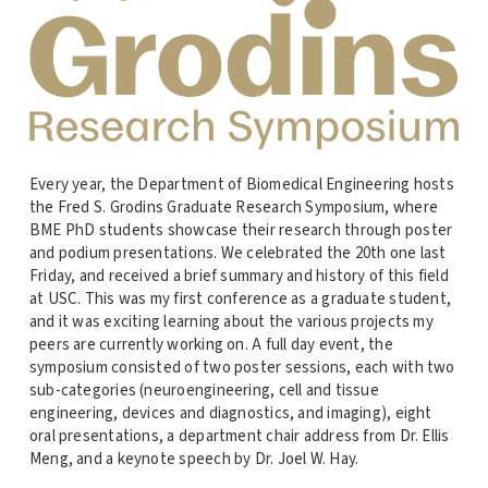
Every year, the Department of Biomedical Engineering hosts
the Fred S. Grodins Graduate Research Symposium, where
BME PhD students showcase their research through poster
and podium presentations. We celebrated the 20th one last
Friday, and received a brief summary and history of this field
at USC. This was my first conference as a graduate student,
and it was exciting learning about the various projects my
peers are currently working on. A full day event, the
symposium consisted of two poster sessions, each with two
sub-categories (neuroengineering, cell and tissue
engineering, devices and diagnostics, and imaging), eight
oral presentations, a department chair address from Dr. Ellis
Meng, and a keynote speech by Dr. Joel W. Hay.