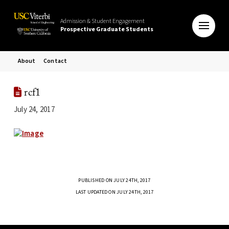
Admission & Student Engagement
Prospective Graduate Students
About
Contact
rcf1
July 24, 2017
PUBLISHED ON JULY 24TH, 2017
LAST UPDATED ON JULY 24TH, 2017