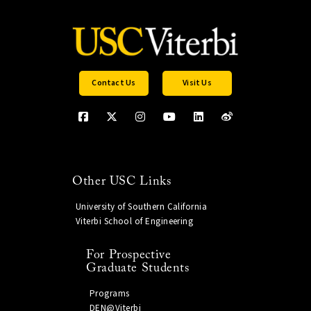
Contact Us
Visit Us
Other USC Links
University of Southern California
Viterbi School of Engineering
For Prospective
Graduate Students
Programs
DEN@Viterbi