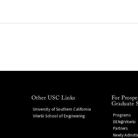
Other USC Links
For Prospe
Graduate 
University of Southern California
Programs
Viterbi School of Engineering
DEN@Viterbi
Partners
Newly Admitt