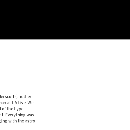
erscoff (another
man at LA Live. We
ll of the hype
ent. Everything was
ling with the astro