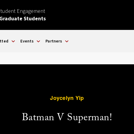
Student Engagement
 Graduate Students
tted
Events
Partners
Joycelyn Yip
Batman V Superman!