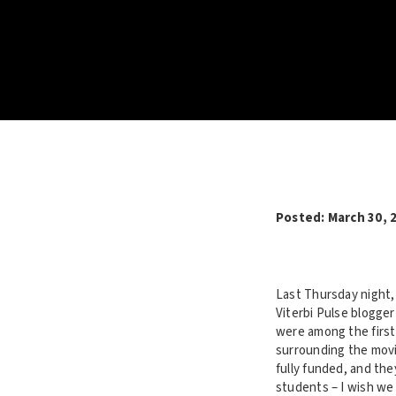
Posted: March 30, 
Last Thursday night
Viterbi Pulse blogge
were among the first 
surrounding the movie
fully funded, and th
students – I wish we