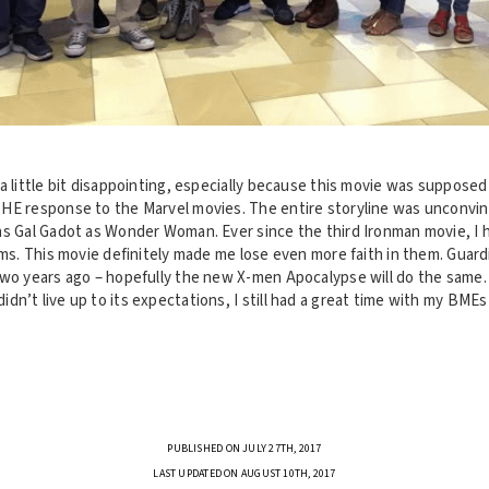
a little bit disappointing, especially because this movie was supposed
HE response to the Marvel movies. The entire storyline was unconvin
as Gal Gadot as Wonder Woman. Ever since the third Ironman movie, I 
lms. This movie definitely made me lose even more faith in them. Guard
two years ago – hopefully the new X-men Apocalypse will do the same
n’t live up to its expectations, I still had a great time with my BME
PUBLISHED ON JULY 27TH, 2017
LAST UPDATED ON AUGUST 10TH, 2017