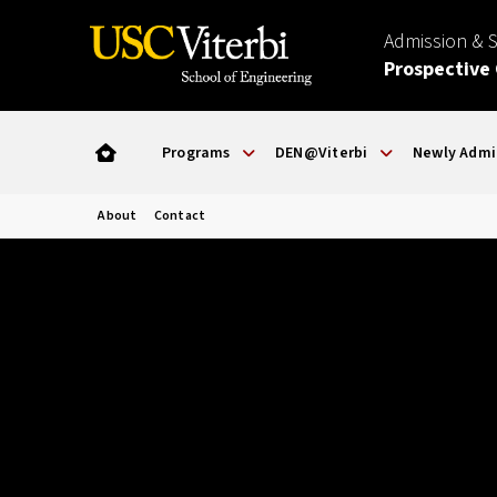
Admission & 
Prospective
Programs
DEN@Viterbi
Newly Admi
About
Contact