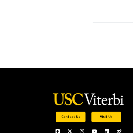
Contact Us
Visit Us