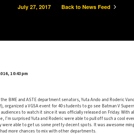
July 27, 2017
Back to News Feed
2016, 10:43pm
, the BME and ASTE department senators, Yuta Ando and Roderic Vand
r!), organized a VGSA event for 40 students to go see Batman V Super
audiences to watch it since it was officially released on Friday. With a
, I’m surprised Yuta and Roderic were able to pull off such a cool ev
ey were able to get us some pretty decent spots. It was awesome ming
 had more chances to mix with other departments.