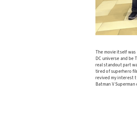
The movie itself was 
DC universe and be T
real standout part w
tired of superhero fi
revived my interest 
Batman V Superman did