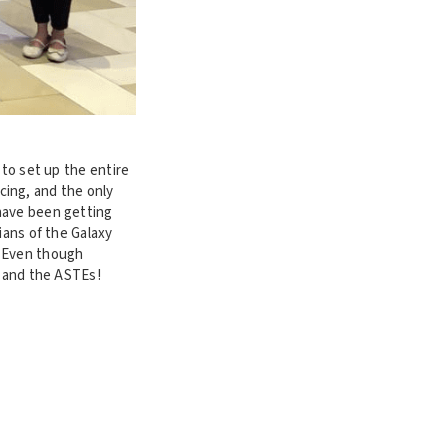
 to set up the entire
cing, and the only
have been getting
ians of the Galaxy
. Even though
s and the ASTEs!