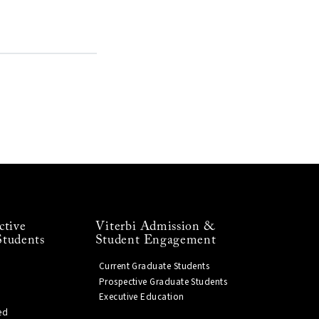
ctive
Viterbi Admission &
Students
Student Engagement
Current Graduate Students
Prospective Graduate Students
Executive Education
ed