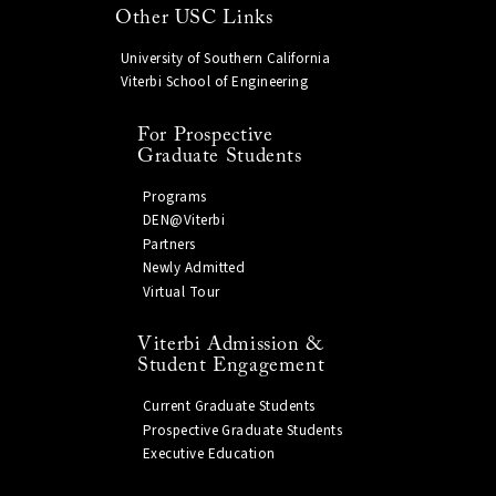
Other USC Links
University of Southern California
Viterbi School of Engineering
For Prospective
Graduate Students
Programs
DEN@Viterbi
Partners
Newly Admitted
Virtual Tour
Viterbi Admission &
Student Engagement
Current Graduate Students
Prospective Graduate Students
Executive Education