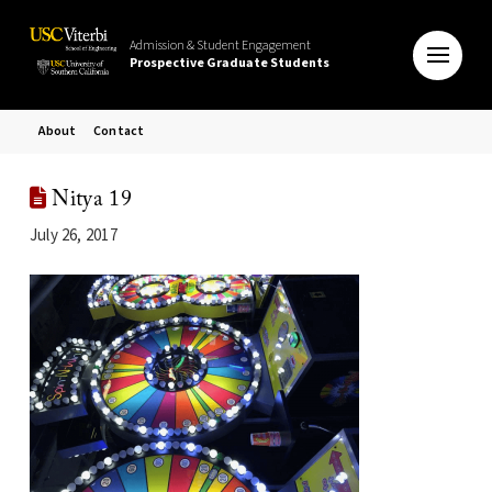
Admission & Student Engagement
Prospective Graduate Students
About
Contact
Nitya 19
July 26, 2017