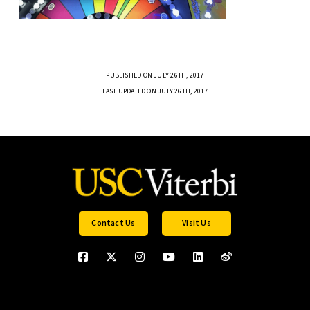
PUBLISHED ON JULY 26TH, 2017
LAST UPDATED ON JULY 26TH, 2017
Contact Us
Visit Us