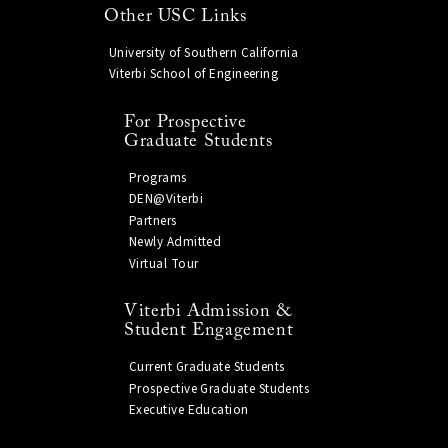
Other USC Links
University of Southern California
Viterbi School of Engineering
For Prospective
Graduate Students
Programs
DEN@Viterbi
Partners
Newly Admitted
Virtual Tour
Viterbi Admission &
Student Engagement
Current Graduate Students
Prospective Graduate Students
Executive Education