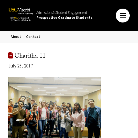
Admission & Student Engagement
Prospective Graduate Students
About
Contact
Charitha 11
July 25, 2017