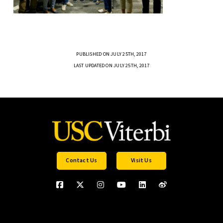
PUBLISHED ON JULY 25TH, 2017
LAST UPDATED ON JULY 25TH, 2017
Contact Us
Visit Us