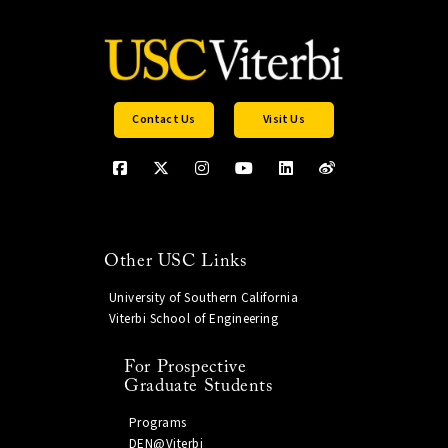
Contact Us
Visit Us
Other USC Links
University of Southern California
Viterbi School of Engineering
For Prospective
Graduate Students
Programs
DEN@Viterbi