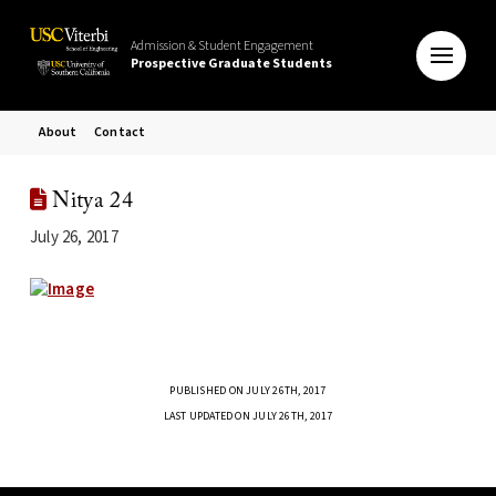
Admission & Student Engagement
Prospective Graduate Students
About
Contact
Nitya 24
July 26, 2017
PUBLISHED ON JULY 26TH, 2017
LAST UPDATED ON JULY 26TH, 2017