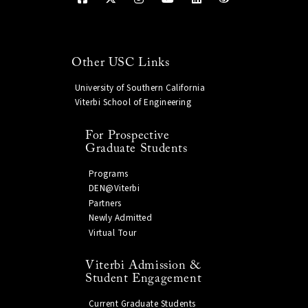
Other USC Links
University of Southern California
Viterbi School of Engineering
For Prospective
Graduate Students
Programs
DEN@Viterbi
Partners
Newly Admitted
Virtual Tour
Viterbi Admission &
Student Engagement
Current Graduate Students