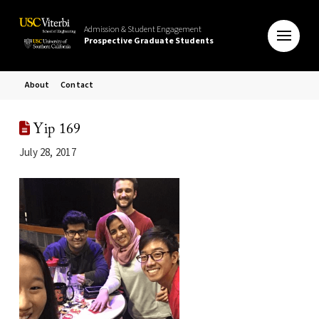
Admission & Student Engagement
Prospective Graduate Students
About
Contact
Yip 169
July 28, 2017