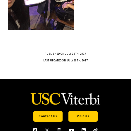
PUBLISHED ON JULY 28TH, 2017
LAST UPDATED ON JULY 28TH, 2017
Contact Us
Visit Us