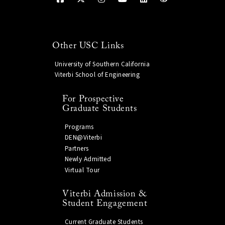
Other USC Links
University of Southern California
Viterbi School of Engineering
For Prospective
Graduate Students
Programs
DEN@Viterbi
Partners
Newly Admitted
Virtual Tour
Viterbi Admission &
Student Engagement
Current Graduate Students