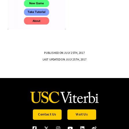
PUBLISHED ON JULY 25TH, 2017
LAST UPDATED ON JULY 25TH, 2017
Contact Us
Visit Us