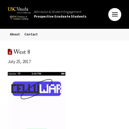
Admission & Student Engagement
Prospective Graduate Students
About
Contact
West 8
July 25, 2017