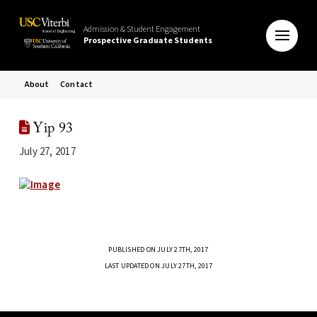
Admission & Student Engagement
Prospective Graduate Students
About
Contact
Yip 93
July 27, 2017
PUBLISHED ON JULY 27TH, 2017
LAST UPDATED ON JULY 27TH, 2017