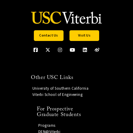
Contact Us
Visit Us
Other USC Links
University of Southern California
Viterbi School of Engineering
For Prospective
Graduate Students
Programs
DEN@Viterbi