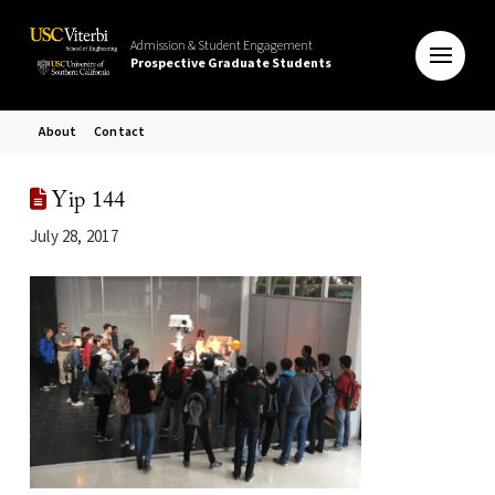
Admission & Student Engagement
Prospective Graduate Students
About
Contact
Yip 144
July 28, 2017