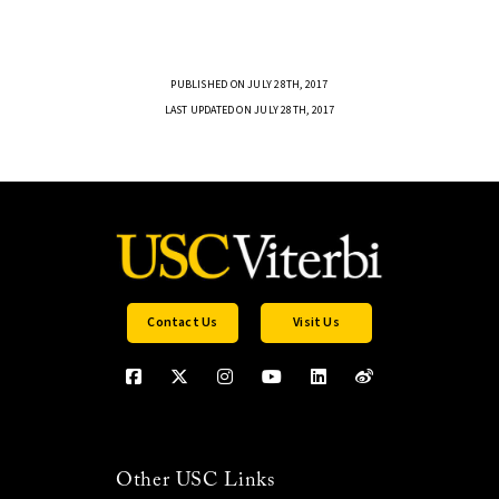
PUBLISHED ON JULY 28TH, 2017
LAST UPDATED ON JULY 28TH, 2017
Contact Us
Visit Us
Other USC Links