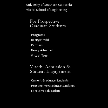
University of Southern California
Viterbi School of Engineering
For Prospective
Graduate Students
Programs
DEN@Viterbi
Partners
Newly Admitted
Virtual Tour
Viterbi Admission &
Student Engagement
Current Graduate Students
Prospective Graduate Students
Executive Education