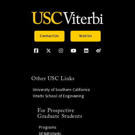
Contact Us
Visit Us
Other USC Links
University of Southern California
Viterbi School of Engineering
For Prospective
Graduate Students
Programs
DEN@Viterbi