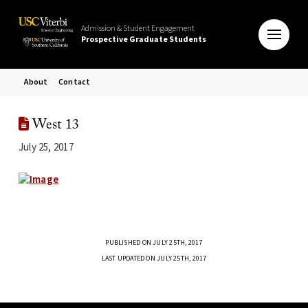
Admission & Student Engagement
Prospective Graduate Students
About
Contact
West 13
July 25, 2017
PUBLISHED ON JULY 25TH, 2017
LAST UPDATED ON JULY 25TH, 2017