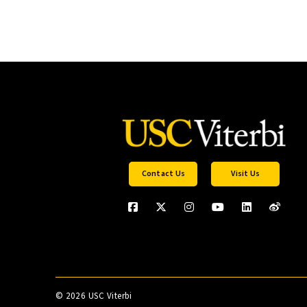
Contact Us
Visit Us
©
2026 USC Viterbi