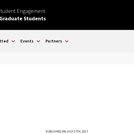
Student Engagement
 Graduate Students
tted
Events
Partners
PUBLISHED ON JULY 27TH, 2017