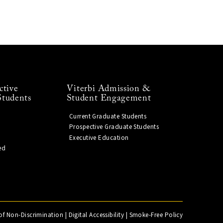
ctive
Viterbi Admission &
Students
Student Engagement
Current Graduate Students
Prospective Graduate Students
Executive Education
ed
of Non-Discrimination
|
Digital Accessibility
|
Smoke-Free Policy