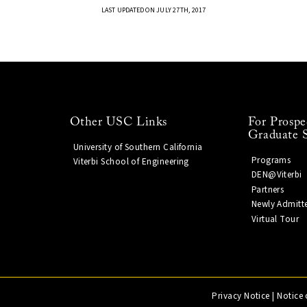
LAST UPDATED ON JULY 27TH, 2017
Other USC Links
For Prospe
Graduate 
University of Southern California
Programs
Viterbi School of Engineering
DEN@Viterbi
Partners
Newly Admitt
Virtual Tour
Privacy Notice
|
Notice 