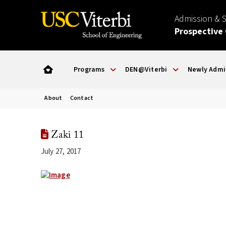
Admission & 
Prospective
Programs
DEN@Viterbi
Newly Admi
About
Contact
Zaki 11
July 27, 2017