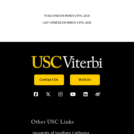
PUBLISHED ON MARCH 24TH, 2018
LAST UPDATED ON MARCH 24TH, 2018
Contact Us
Visit Us
Other USC Links
University of Southern California