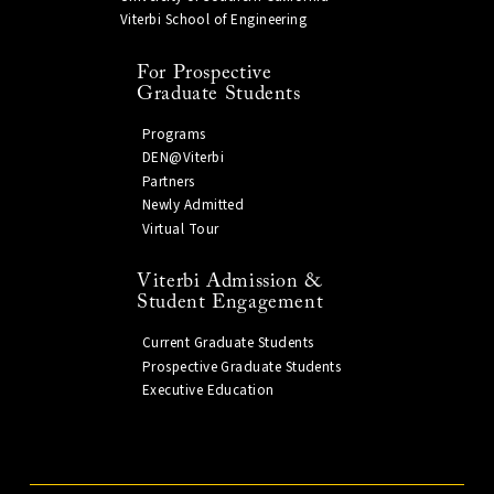
Viterbi School of Engineering
For Prospective
Graduate Students
Programs
DEN@Viterbi
Partners
Newly Admitted
Virtual Tour
Viterbi Admission &
Student Engagement
Current Graduate Students
Prospective Graduate Students
Executive Education