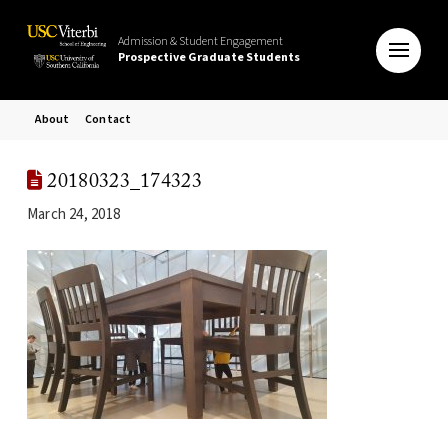
Admission & Student Engagement
Prospective Graduate Students
About
Contact
20180323_174323
March 24, 2018