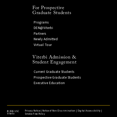
For Prospective
Graduate Students
Programs
DEN@Viterbi
Partners
Newly Admitted
Virtual Tour
Viterbi Admission &
Student Engagement
Current Graduate Students
Prospective Graduate Students
Executive Education
Privacy Notice
|
Notice of Non-Discrimination
|
Digital Accessibility
|
©
2026 USC
Viterbi
Smoke-Free Policy