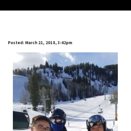
Posted: March 21
, 2018, 3:42pm