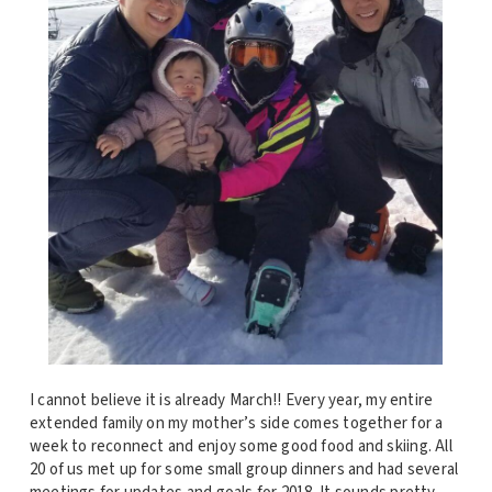
I cannot believe it is already March!! Every year, my entire
extended family on my mother’s side comes together for a
week to reconnect and enjoy some good food and skiing. All
20 of us met up for some small group dinners and had several