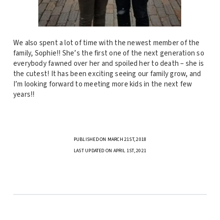
We also spent a lot of time with the newest member of the
family, Sophie!! She’s the first one of the next generation so
everybody fawned over her and spoiled her to death – she is
the cutest! It has been exciting seeing our family grow, and
I’m looking forward to meeting more kids in the next few
years!!
PUBLISHED ON MARCH 21ST, 2018
LAST UPDATED ON APRIL 1ST, 2021