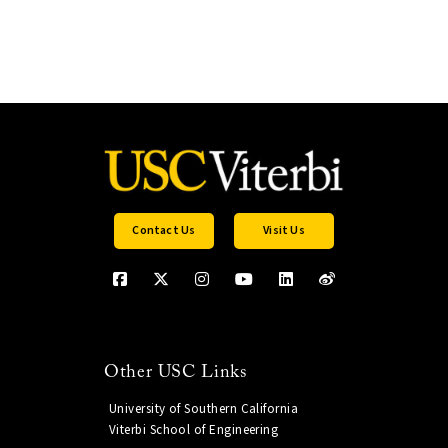
Contact Us
Visit Us
Other USC Links
University of Southern California
Viterbi School of Engineering