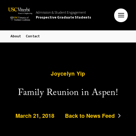
Admission & Student Engagement
Prospective Graduate Students
About
Contact
Joycelyn Yip
Family Reunion in Aspen!
March 21, 2018
Back to News Feed