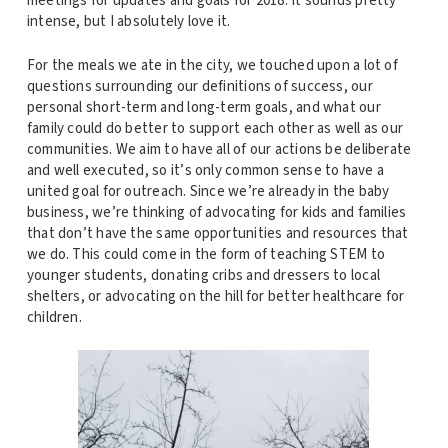
meetings for updates and goals for 2018. It sounds pretty
intense, but I absolutely love it.
For the meals we ate in the city, we touched upon a lot of
questions surrounding our definitions of success, our
personal short-term and long-term goals, and what our
family could do better to support each other as well as our
communities. We aim to have all of our actions be deliberate
and well executed, so it’s only common sense to have a
united goal for outreach. Since we’re already in the baby
business, we’re thinking of advocating for kids and families
that don’t have the same opportunities and resources that
we do. This could come in the form of teaching STEM to
younger students, donating cribs and dressers to local
shelters, or advocating on the hill for better healthcare for
children.