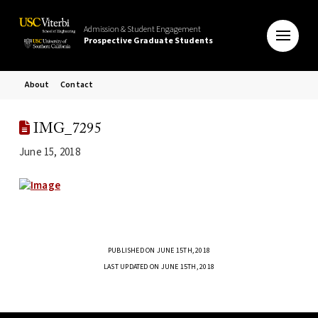
Admission & Student Engagement
Prospective Graduate Students
About
Contact
IMG_7295
June 15, 2018
PUBLISHED ON JUNE 15TH, 2018
LAST UPDATED ON JUNE 15TH, 2018