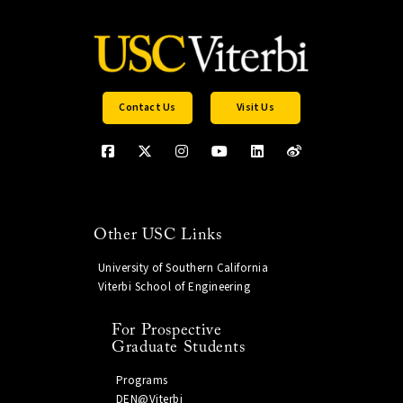
Contact Us
Visit Us
Other USC Links
University of Southern California
Viterbi School of Engineering
For Prospective
Graduate Students
Programs
DEN@Viterbi