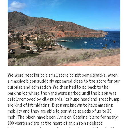
We were heading to a small store to get some snacks, when
a massive bison suddenly appeared close to the store for our
surprise and admiration. We then had to go back to the
parking lot where the vans were parked until the bison was
safely removed by city guards. Its huge head and great hump
are kind of intimidating. Bison are known to have amazing
mobility and they are able to sprint at speeds of up to 30
mph. The bison have been living on Catalina Island for nearly
100 years and are at the heart of an ongoing debate