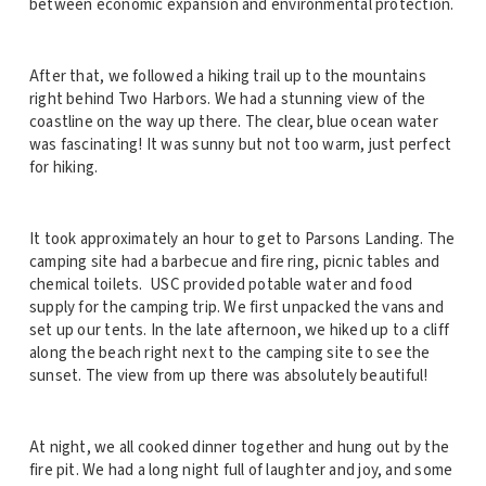
between economic expansion and environmental protection.
After that, we followed a hiking trail up to the mountains
right behind Two Harbors. We had a stunning view of the
coastline on the way up there. The clear, blue ocean water
was fascinating! It was sunny but not too warm, just perfect
for hiking.
It took approximately an hour to get to Parsons Landing. The
camping site had a barbecue and fire ring, picnic tables and
chemical toilets. USC provided potable water and food
supply for the camping trip. We first unpacked the vans and
set up our tents. In the late afternoon, we hiked up to a cliff
along the beach right next to the camping site to see the
sunset. The view from up there was absolutely beautiful!
At night, we all cooked dinner together and hung out by the
fire pit. We had a long night full of laughter and joy, and some