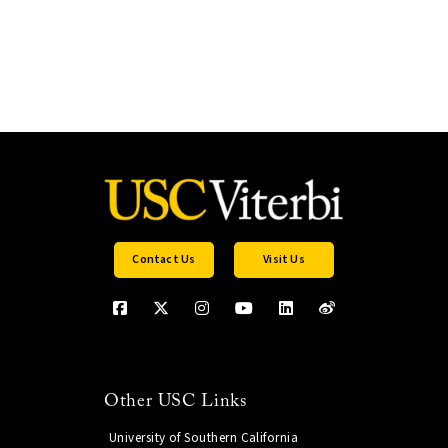
Contact Us
Visit Us
Other USC Links
University of Southern California