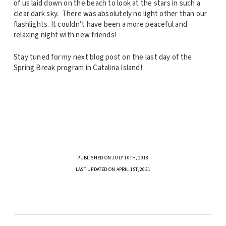
of us laid down on the beach to look at the stars in such a
clear dark sky. There was absolutely no light other than our
flashlights. It couldn’t have been a more peaceful and
relaxing night with new friends!
Stay tuned for my next blog post on the last day of the
Spring Break program in Catalina Island!
PUBLISHED ON JULY 10TH, 2018
LAST UPDATED ON APRIL 1ST, 2021