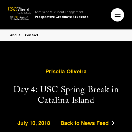
Admission & Student Engagement
Prospective Graduate Students
About
Contact
Priscila Oliveira
Day 4: USC Spring Break in
Catalina Island
July 10, 2018
Back to News Feed