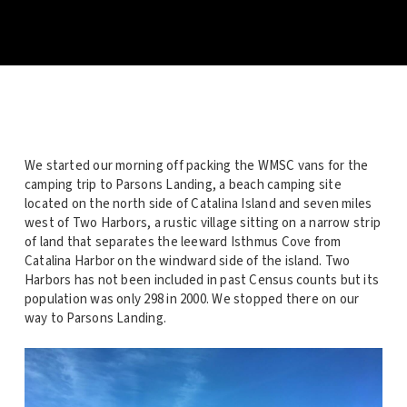
We started our morning off packing the WMSC vans for the
camping trip to Parsons Landing, a beach camping site
located on the north side of Catalina Island and seven miles
west of Two Harbors, a rustic village sitting on a narrow strip
of land that separates the leeward Isthmus Cove from
Catalina Harbor on the windward side of the island. Two
Harbors has not been included in past Census counts but its
population was only 298 in 2000. We stopped there on our
way to Parsons Landing.