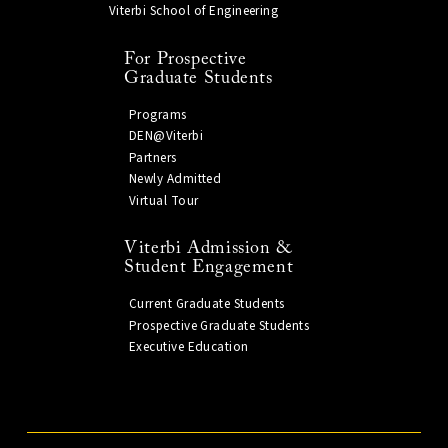
Viterbi School of Engineering
For Prospective
Graduate Students
Programs
DEN@Viterbi
Partners
Newly Admitted
Virtual Tour
Viterbi Admission &
Student Engagement
Current Graduate Students
Prospective Graduate Students
Executive Education