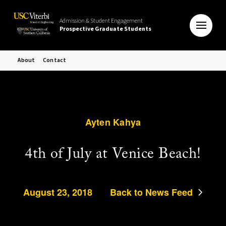
Admission & Student Engagement
Prospective Graduate Students
About
Contact
Ayten Kahya
4th of July at Venice Beach!
August 23, 2018
Back to News Feed