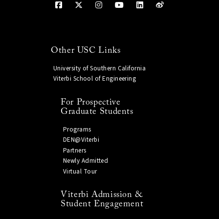
Other USC Links
University of Southern California
Viterbi School of Engineering
For Prospective
Graduate Students
Programs
DEN@Viterbi
Partners
Newly Admitted
Virtual Tour
Viterbi Admission &
Student Engagement