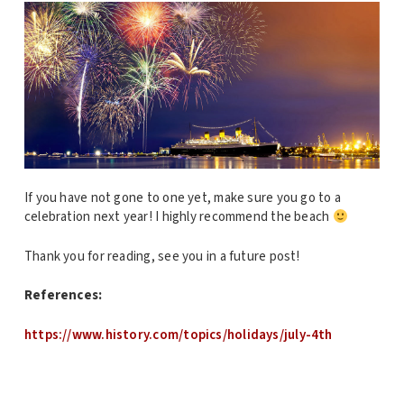
If you have not gone to one yet, make sure you go to a
celebration next year! I highly recommend the beach
Thank you for reading, see you in a future post!
References:
https://www.history.com/topics/holidays/july-4th