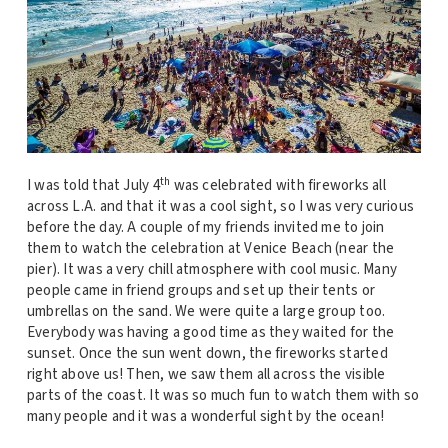
th
I was told that July 4
was celebrated with fireworks all
across L.A. and that it was a cool sight, so I was very curious
before the day. A couple of my friends invited me to join
them to watch the celebration at Venice Beach (near the
pier). It was a very chill atmosphere with cool music. Many
people came in friend groups and set up their tents or
umbrellas on the sand. We were quite a large group too.
Everybody was having a good time as they waited for the
sunset. Once the sun went down, the fireworks started
right above us! Then, we saw them all across the visible
parts of the coast. It was so much fun to watch them with so
many people and it was a wonderful sight by the ocean!