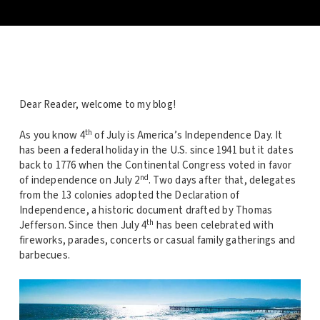
Dear Reader, welcome to my blog!
th
As you know 4
of July is America’s Independence Day. It
has been a federal holiday in the U.S. since 1941 but it dates
back to 1776 when the Continental Congress voted in favor
nd
of independence on July 2
. Two days after that, delegates
from the 13 colonies adopted the Declaration of
Independence, a historic document drafted by Thomas
th
Jefferson. Since then July 4
has been celebrated with
fireworks, parades, concerts or casual family gatherings and
barbecues.