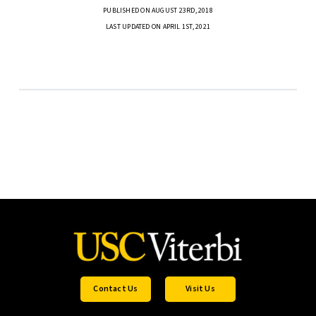
PUBLISHED ON AUGUST 23RD, 2018
LAST UPDATED ON APRIL 1ST, 2021
Contact Us
Visit Us