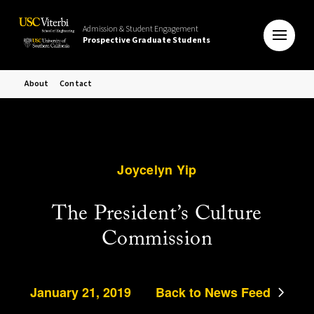
Admission & Student Engagement
Prospective Graduate Students
About
Contact
Joycelyn Yip
The President’s Culture
Commission
January 21, 2019
Back to News Feed