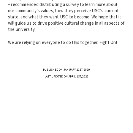
– recommended distributing a survey to learn more about
our community’s values, how they perceive USC’s current
state, and what they want USC to become. We hope that it
will guide us to drive positive cultural change in all aspects of
the university.
We are relying on everyone to do this together. Fight On!
PUBLISHED ON JANUARY 21ST, 2019
LAST UPDATED ON APRIL 1ST, 2021