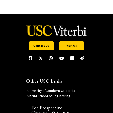
Contact Us
Visit Us
Other USC Links
University of Southern California
Viterbi School of Engineering
For Prospective