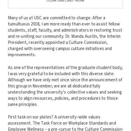
LILLIAN ZENG | DAILY TROJAN
Many of us at USC are committed to change. After a
tumultuous 2018, I am more ready than ever to assist fellow
students, staff, faculty, and administrators in restoring trust
and re-uniting our community. Dr. Wanda Austin, the Interim
President, recently appointed a Culture Commission,
charged with overseeing campus culture initiatives and
improvements.
As one of the representatives of the graduate student body,
I was very grateful to be included with this diverse slate.
Although we have only met once since the announcement of
this group in November, we are all dedicated fully
understanding the university’s collective values and seeking
ways to align resources, policies, and procedures to those
same principles.
First task on our plates? A university-wide values
assessment. The Task Force on Workplace Standards and
Employee Wellness – a pre-cursor to the Culture Commission