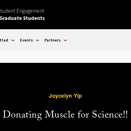
Student Engagement
 Graduate Students
tted
Events
Partners
Joycelyn Yip
Donating Muscle for Science!!