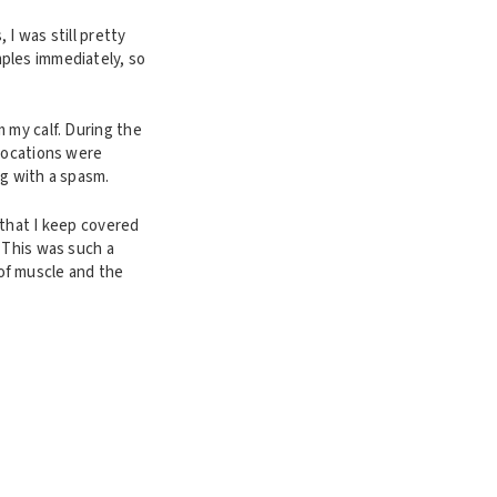
I was still pretty
ples immediately, so
 my calf. During the
 locations were
ng with a spasm.
 that I keep covered
 This was such a
of muscle and the