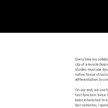
Every time my collabo
clip of a muscle biop
studies muscular dys
native tissue structu
differentiation to cre
On our end, we use th
test function. Since 
been interested to e
last semester, I quic