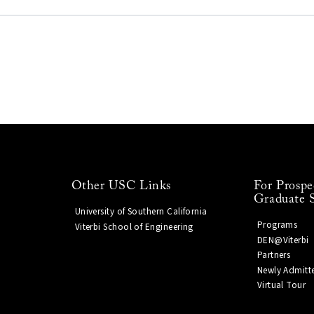
Other USC Links
For Prospe
Graduate 
University of Southern California
Programs
Viterbi School of Engineering
DEN@Viterbi
Partners
Newly Admitt
Virtual Tour