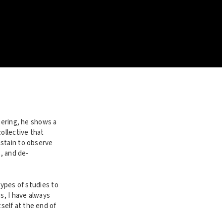
eering, he shows a
ollective that
 stain to observe
s, and de-
types of studies to
s, I have always
self at the end of