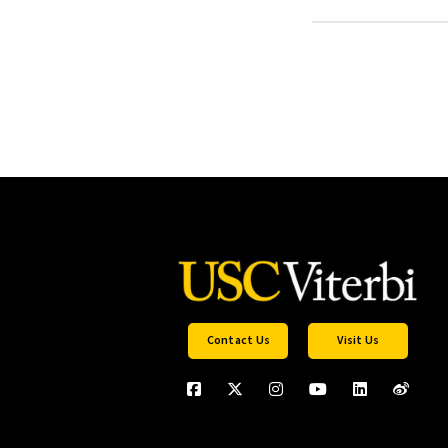
Contact Us
Visit Us