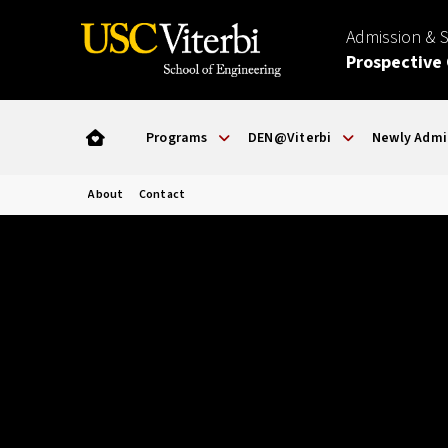
Admission & 
Prospective
Programs
DEN@Viterbi
Newly Admi
About
Contact