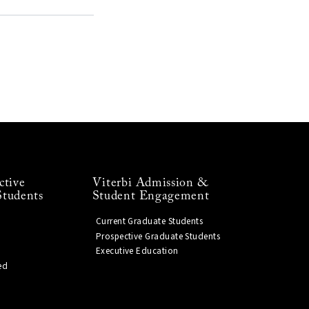
ctive
Viterbi Admission &
Students
Student Engagement
Current Graduate Students
Prospective Graduate Students
Executive Education
ed