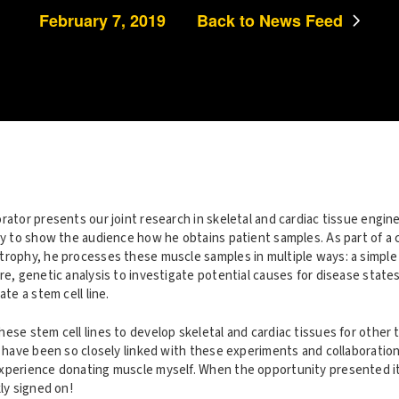
February 7, 2019
Back to News Feed
rator presents our joint research in skeletal and cardiac tissue engin
sy to show the audience how he obtains patient samples. As part of a c
trophy, he processes these muscle samples in multiple ways: a simple
re, genetic analysis to investigate potential causes for disease state
ate a stem cell line.
ese stem cell lines to develop skeletal and cardiac tissues for other 
I have been so closely linked with these experiments and collaboration
xperience donating muscle myself. When the opportunity presented it
kly signed on!