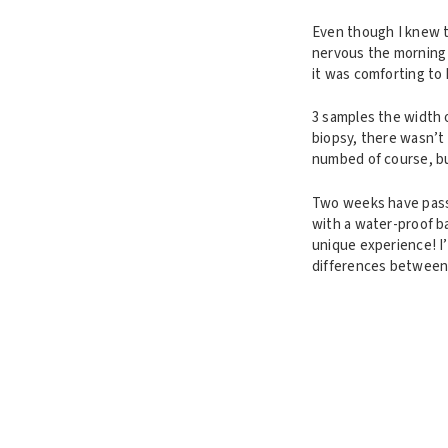
Even though I knew th
nervous the morning 
it was comforting to 
3 samples the width o
biopsy, there wasn’t
numbed of course, bu
Two weeks have passe
with a water-proof b
unique experience! I
differences between 