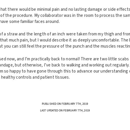
at there would be minimal pain and no lasting damage or side effects, 
of the procedure. My collaborator was in the room to process the sam
have some familiar faces around.
f a straw and the length of an inch were taken from my thigh and from
 that much pain, but I would describe it as deeply uncomfortable. The
t you can still feel the pressure of the punch and the muscles reacti
d now, and I’m practically back to normal! There are two little scabs
andage, but otherwise, I’ve back to walking and working out regularly.
’m so happy to have gone through this to advance our understanding 
healthy controls and patient tissues.
PUBLISHED ON FEBRUARY 7TH, 2019
LAST UPDATED ON FEBRUARY 7TH, 2019