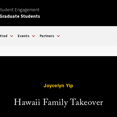
Student Engagement
 Graduate Students
tted
Events
Partners
Joycelyn Yip
Hawaii Family Takeover