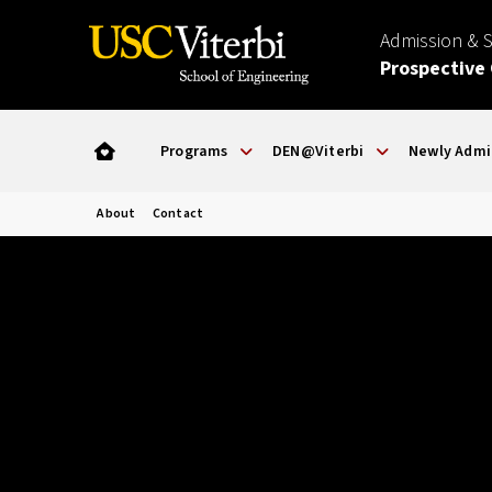
Admission & 
Prospective
Programs
DEN@Viterbi
Newly Admi
About
Contact