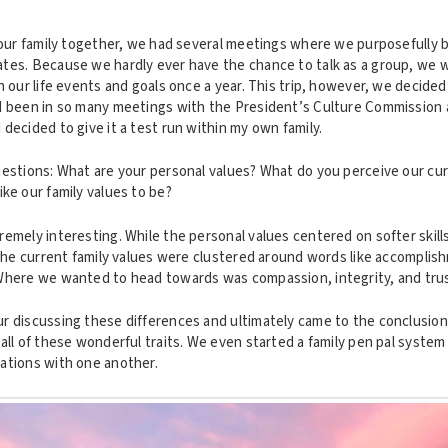
g our family together, we had several meetings where we purposefully 
tes. Because we hardly ever have the chance to talk as a group, we w
n our life events and goals once a year. This trip, however, we decided
d been in so many meetings with the President’s Culture Commission 
decided to give it a test run within my own family.
uestions: What are your personal values? What do you perceive our cur
ke our family values to be?
emely interesting. While the personal values centered on softer skill
 the current family values were clustered around words like accomplis
Where we wanted to head towards was compassion, integrity, and trus
r discussing these differences and ultimately came to the conclusion 
all of these wonderful traits. We even started a family pen pal syste
ations with one another.