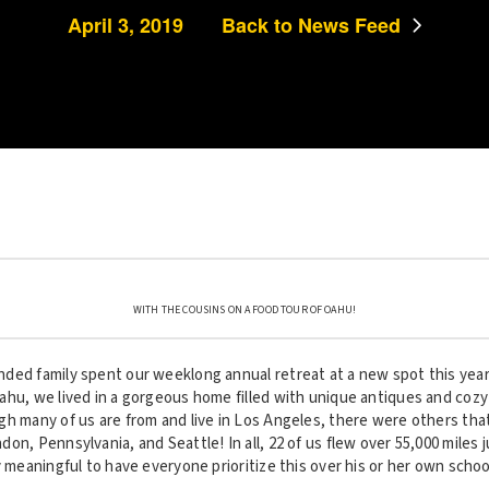
April 3, 2019
Back to News Feed
WITH THE COUSINS ON A FOOD TOUR OF OAHU!
ded family spent our weeklong annual retreat at a new spot this year
ahu, we lived in a gorgeous home filled with unique antiques and cozy
gh many of us are from and live in Los Angeles, there were others th
on, Pennsylvania, and Seattle! In all, 22 of us flew over 55,000 miles 
y meaningful to have everyone prioritize this over his or her own scho