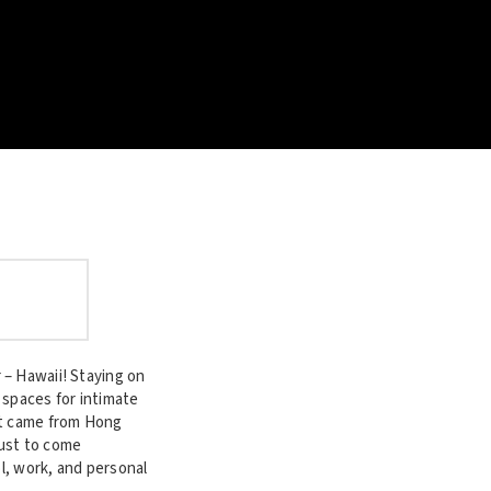
 – Hawaii! Staying on
 spaces for intimate
at came from Hong
just to come
ol, work, and personal