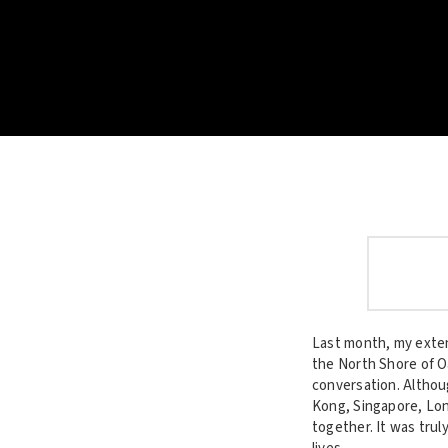
Last month, my exten
the North Shore of O
conversation. Althou
Kong, Singapore, Lond
together. It was trul