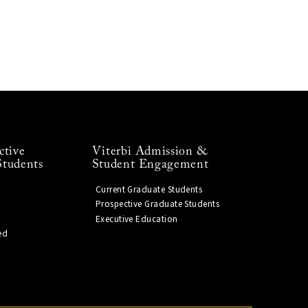
ctive
Viterbi Admission &
Students
Student Engagement
Current Graduate Students
Prospective Graduate Students
Executive Education
ed