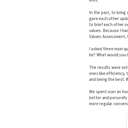
lives.
In the past, to brin
gave each other upda
to brief each other o
values. Because I ha
Values Assessment, I 
I asked three main q
be? What would you li
The results were extr
ones like efficiency,
and being the best. 
We spent over an hou
better and personify 
more regular convers