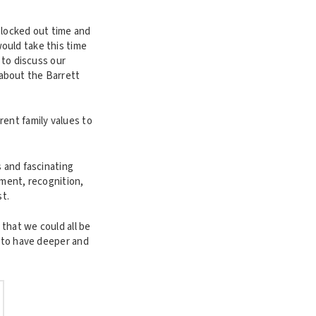
blocked out time and
ould take this time
 to discuss our
about the Barrett
rent family values to
s and fascinating
hment, recognition,
t.
that we could all be
m to have deeper and