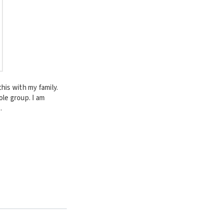
his with my family.
ole group. I am
.