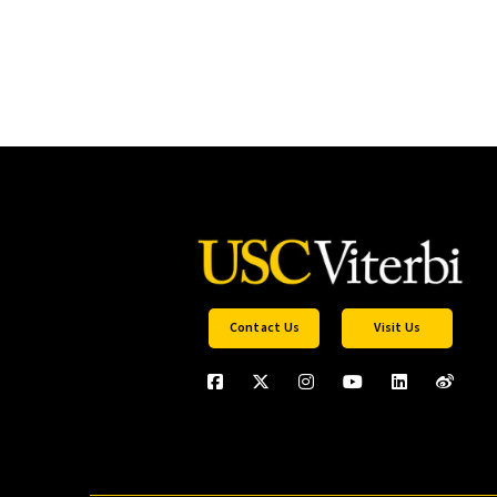
Contact Us
Visit Us