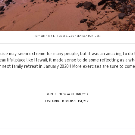
I SPY WITH MY LITTLE EYE.. 25 GREEN SEA TURTLES!!
rcise may seem extreme for many people, but it was an amazing to do t
beautiful place like Hawaii, it made sense to do some reflecting as a wh
r next family retreat in January 2020!! More exercises are sure to come
PUBLISHED ON APRIL 3RD, 2019
LAST UPDATED ON APRIL 1ST, 2021