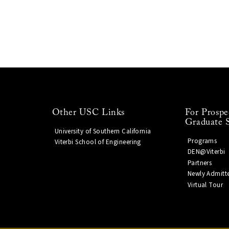
Other USC Links
For Prospe
Graduate 
University of Southern California
Programs
Viterbi School of Engineering
DEN@Viterbi
Partners
Newly Admitt
Virtual Tour