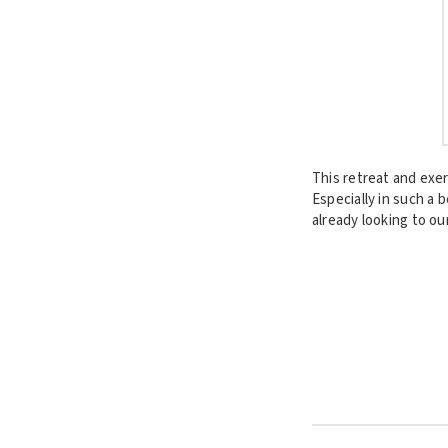
This retreat and exe
Especially in such a 
already looking to ou