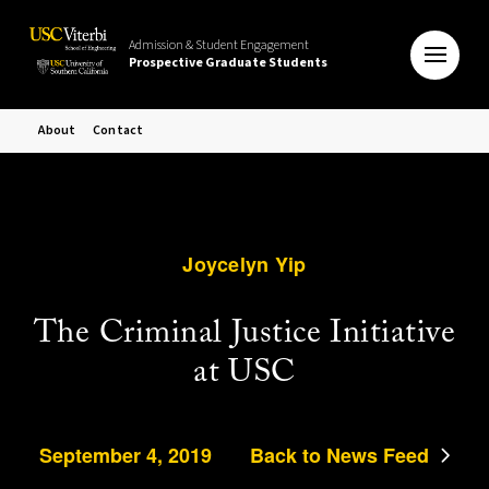
Admission & Student Engagement
Prospective Graduate Students
About
Contact
Joycelyn Yip
The Criminal Justice Initiative
at USC
September 4, 2019
Back to News Feed