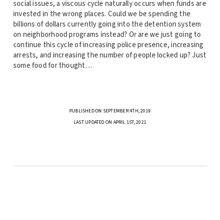
social issues, a viscous cycle naturally occurs when funds are
invested in the wrong places. Could we be spending the
billions of dollars currently going into the detention system
on neighborhood programs instead? Or are we just going to
continue this cycle of increasing police presence, increasing
arrests, and increasing the number of people locked up? Just
some food for thought…
PUBLISHED ON SEPTEMBER 4TH, 2019
LAST UPDATED ON APRIL 1ST, 2021