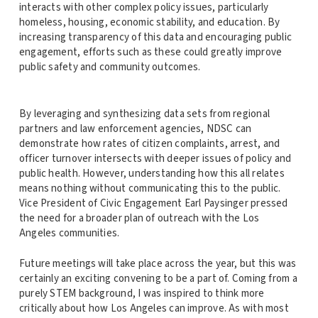
interacts with other complex policy issues, particularly
homeless, housing, economic stability, and education. By
increasing transparency of this data and encouraging public
engagement, efforts such as these could greatly improve
public safety and community outcomes.
By leveraging and synthesizing data sets from regional
partners and law enforcement agencies, NDSC can
demonstrate how rates of citizen complaints, arrest, and
officer turnover intersects with deeper issues of policy and
public health. However, understanding how this all relates
means nothing without communicating this to the public.
Vice President of Civic Engagement Earl Paysinger pressed
the need for a broader plan of outreach with the Los
Angeles communities.
Future meetings will take place across the year, but this was
certainly an exciting convening to be a part of. Coming from a
purely STEM background, I was inspired to think more
critically about how Los Angeles can improve. As with most