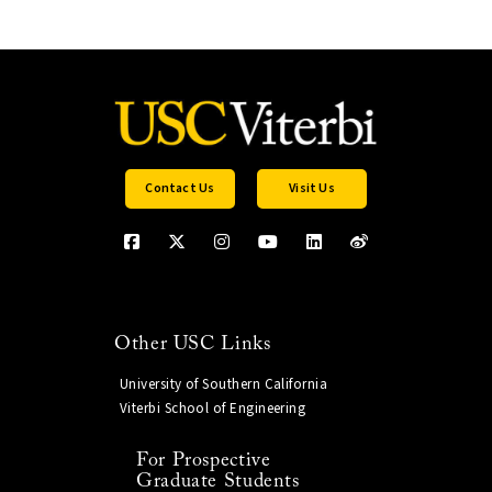
Contact Us
Visit Us
Other USC Links
University of Southern California
Viterbi School of Engineering
For Prospective
Graduate Students