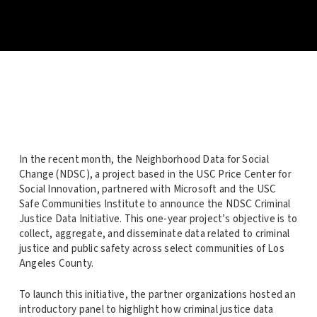
In the recent month, the Neighborhood Data for Social
Change (NDSC), a project based in the USC Price Center for
Social Innovation, partnered with Microsoft and the USC
Safe Communities Institute to announce the NDSC Criminal
Justice Data Initiative. This one-year project’s objective is to
collect, aggregate, and disseminate data related to criminal
justice and public safety across select communities of Los
Angeles County.
To launch this initiative, the partner organizations hosted an
introductory panel to highlight how criminal justice data