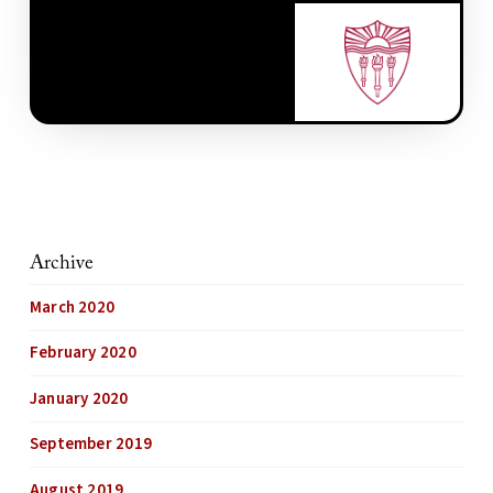
Archive
March 2020
February 2020
January 2020
September 2019
August 2019