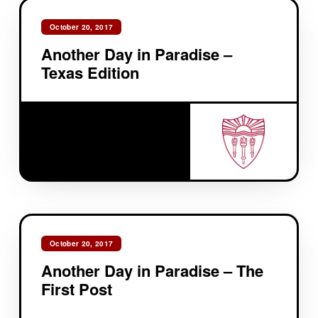
October 20, 2017
Another Day in Paradise –
Texas Edition
October 20, 2017
Another Day in Paradise – The
First Post