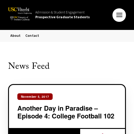
Admission & Student Engagement
Prospective Graduate Students
About
Contact
News Feed
November 5, 2017
Another Day in Paradise –
Episode 4: College Football 102