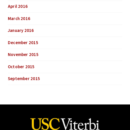
April 2016
March 2016
January 2016
December 2015
November 2015
October 2015
September 2015