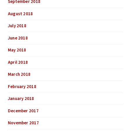
September 2018
August 2018
July 2018
June 2018
May 2018
April 2018
March 2018
February 2018
January 2018
December 2017
November 2017