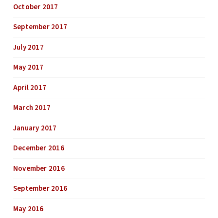
October 2017
September 2017
July 2017
May 2017
April 2017
March 2017
January 2017
December 2016
November 2016
September 2016
May 2016