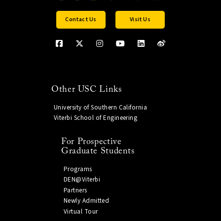
Contact Us
Visit Us
Other USC Links
University of Southern California
Viterbi School of Engineering
For Prospective
Graduate Students
Programs
DEN@Viterbi
Partners
Newly Admitted
Virtual Tour