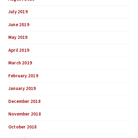
July 2019
June 2019
May 2019
April 2019
March 2019
February 2019
January 2019
December 2018
November 2018
October 2018