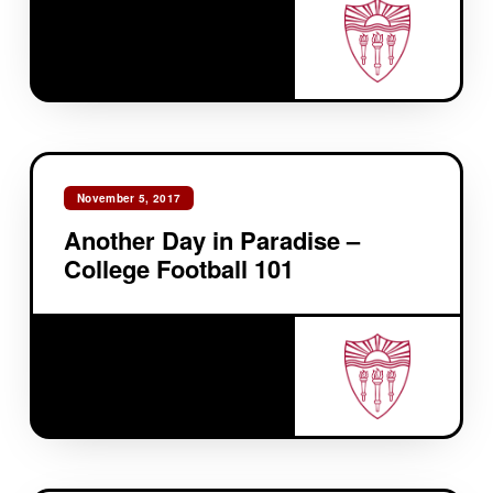
November 5, 2017
Another Day in Paradise –
College Football 101