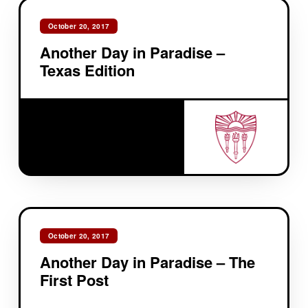
October 20, 2017
Another Day in Paradise –
Texas Edition
October 20, 2017
Another Day in Paradise – The
First Post