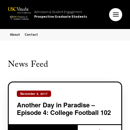
Admission & Student Engagement
Prospective Graduate Students
About
Contact
News Feed
November 5, 2017
Another Day in Paradise –
Episode 4: College Football 102