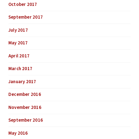
October 2017
September 2017
July 2017
May 2017
April 2017
March 2017
January 2017
December 2016
November 2016
September 2016
May 2016