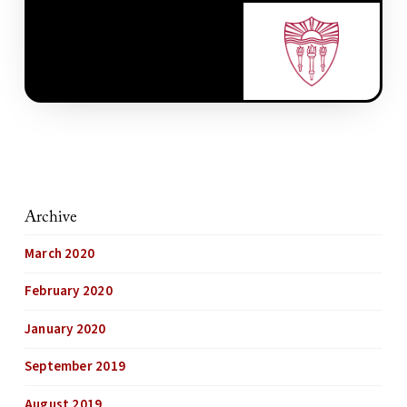
Archive
March 2020
February 2020
January 2020
September 2019
August 2019