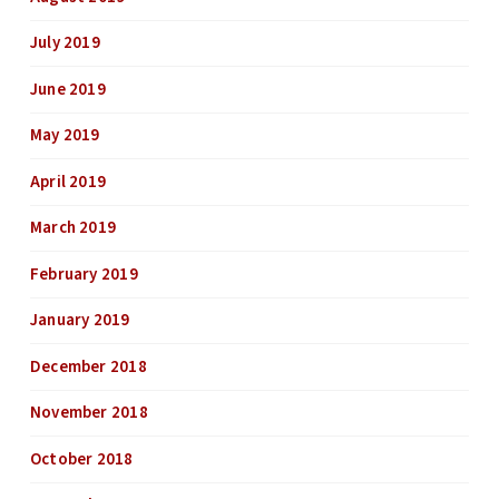
July 2019
June 2019
May 2019
April 2019
March 2019
February 2019
January 2019
December 2018
November 2018
October 2018