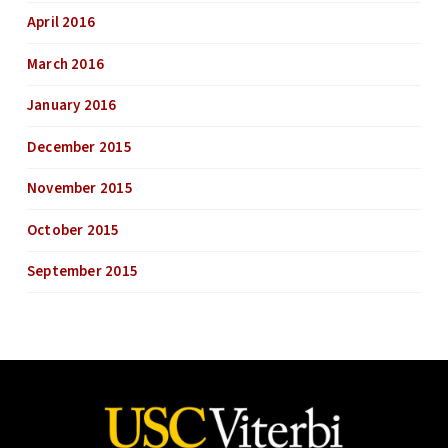
April 2016
March 2016
January 2016
December 2015
November 2015
October 2015
September 2015