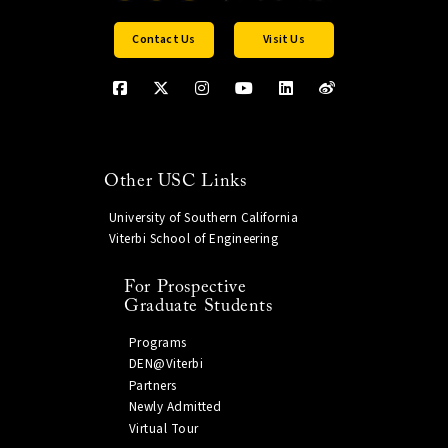
Contact Us
Visit Us
Other USC Links
University of Southern California
Viterbi School of Engineering
For Prospective
Graduate Students
Programs
DEN@Viterbi
Partners
Newly Admitted
Virtual Tour