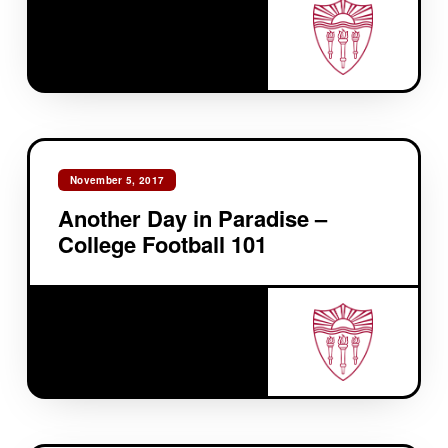
November 5, 2017
Another Day in Paradise –
College Football 101