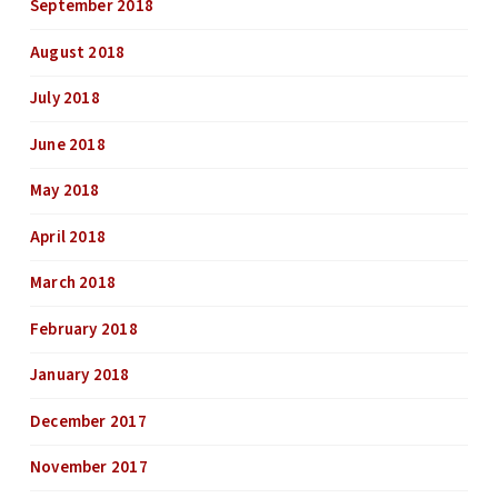
September 2018
August 2018
July 2018
June 2018
May 2018
April 2018
March 2018
February 2018
January 2018
December 2017
November 2017