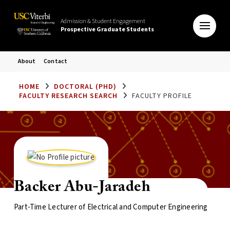
Admission & Student Engagement
Prospective Graduate Students
About
Contact
HOME
DOCTORAL (PHD)
FACULTY RESEARCH SEARCH
FACULTY PROFILE
Backer Abu-Jaradeh
Part-Time Lecturer of Electrical and Computer Engineering