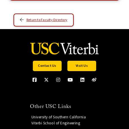
Return to Faculty Directory
Contact Us
Visit Us
Other USC Links
University of Southern California
Viterbi School of Engineering