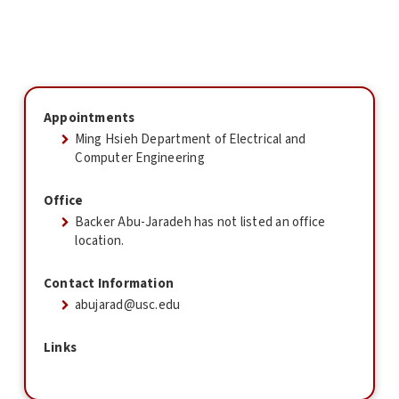
Appointments
Ming Hsieh Department of Electrical and
Computer Engineering
Office
Backer Abu-Jaradeh has not listed an office
location.
Contact Information
abujarad@usc.edu
Links