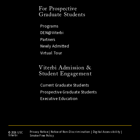
For Prospective
Graduate Students
Programs
DEN@Viterbi
Partners
Newly Admitted
Virtual Tour
Viterbi Admission &
Student Engagement
Current Graduate Students
Prospective Graduate Students
Executive Education
Privacy Notice
|
Notice of Non-Discrimination
|
Digital Accessibility
|
©
2026 USC
Viterbi
Smoke-Free Policy