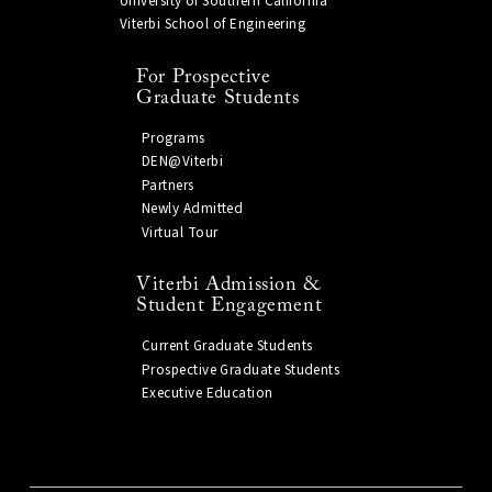
University of Southern California
Viterbi School of Engineering
For Prospective
Graduate Students
Programs
DEN@Viterbi
Partners
Newly Admitted
Virtual Tour
Viterbi Admission &
Student Engagement
Current Graduate Students
Prospective Graduate Students
Executive Education