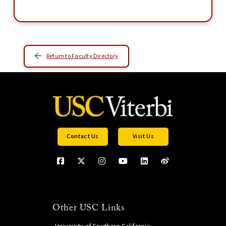
Return to Faculty Directory
Contact Us
Visit Us
Other USC Links