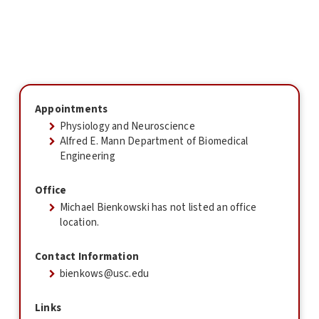
Appointments
Physiology and Neuroscience
Alfred E. Mann Department of Biomedical
Engineering
Office
Michael Bienkowski has not listed an office
location.
Contact Information
bienkows@usc.edu
Links