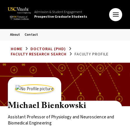
Admission & Student Engagement
Prospective Graduate Students
About
Contact
HOME
DOCTORAL (PHD)
FACULTY RESEARCH SEARCH
FACULTY PROFILE
Michael Bienkowski
Assistant Professor of Physiology and Neuroscience and
Biomedical Engineering