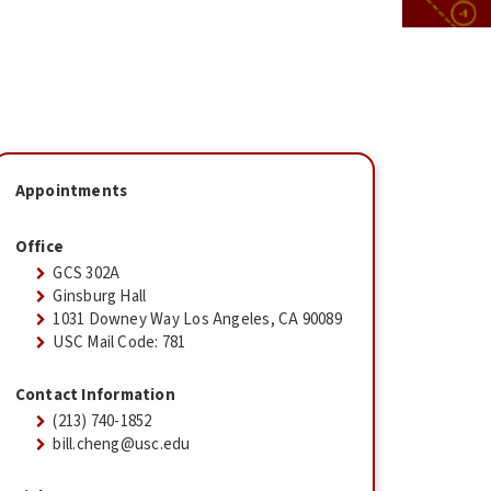
Appointments
Office
GCS 302A
Ginsburg Hall
1031 Downey Way Los Angeles, CA 90089
USC Mail Code: 781
Contact Information
(213) 740-1852
bill.cheng@usc.edu