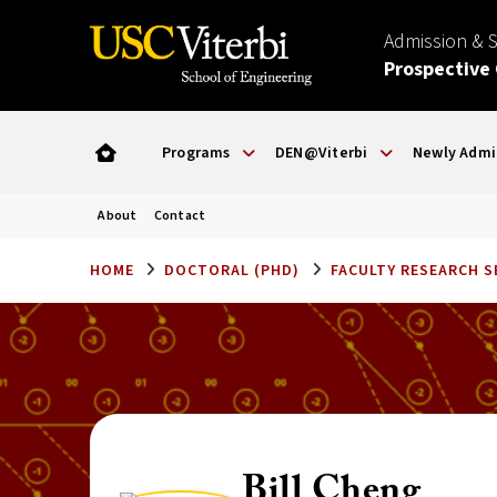
Admission & 
Prospective
Programs
DEN@Viterbi
Newly Admi
About
Contact
HOME
DOCTORAL (PHD)
FACULTY RESEARCH 
Bill Cheng