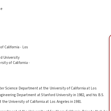
ce
f California - Los
rd University
sity of California -
er Science Department at the University of California at Los
Engineering Department at Stanford University in 1982, and his B.S.
the University of California at Los Angeles in 1981.