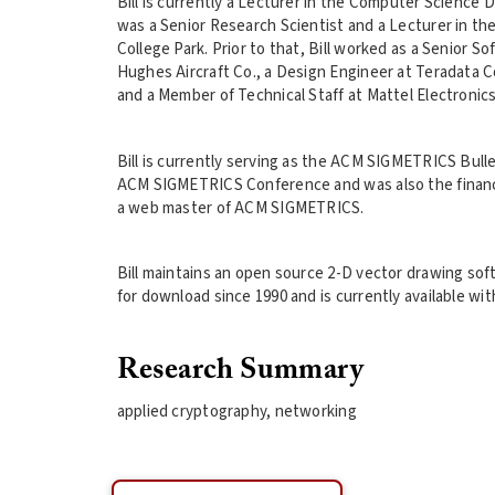
Bill is currently a Lecturer in the Computer Science D
was a Senior Research Scientist and a Lecturer in t
College Park. Prior to that, Bill worked as a Senior 
Hughes Aircraft Co., a Design Engineer at Teradata C
and a Member of Technical Staff at Mattel Electronics
Bill is currently serving as the ACM SIGMETRICS Bulle
ACM SIGMETRICS Conference and was also the financ
a web master of ACM SIGMETRICS.
Bill maintains an open source 2-D vector drawing softw
for download since 1990 and is currently available wit
Research Summary
applied cryptography, networking