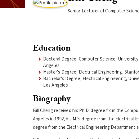
Senior Lecturer of Computer Scien
Education
Doctoral Degree, Computer Science, University o
Angeles
Master's Degree, Electrical Engineering, Stanfo
Bachelor's Degree, Electrical Engineering, Univer
Los Angeles
Biography
Bill Cheng received his Ph.D. degree from the Comput
Angeles in 1992, his M.S. degree from the Electrical 
degree from the Electrical Engineering Department at 