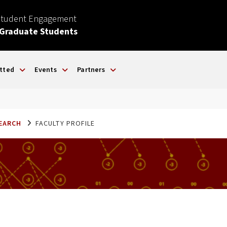
Student Engagement
 Graduate Students
tted
Events
Partners
SEARCH
FACULTY PROFILE