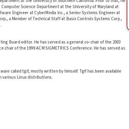
epartment at the University of Southern California. Prior to that, he
he Computer Science Department at the University of Maryland at
Software Engineer at CyberMedia Inc., a Senior Systems Engineer at
orp., a Member of Technical Staff at Basix Controls Systems Corp.,
.
ting Board editor. He has served as a general co-chair of the 2003
e chair of the 1999 ACM SIGMETRICS Conference. He has served as
are called tgif, mostly written by himself. Tgif has been available
h various Linux distributions.