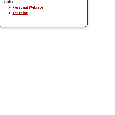
Links
Personal Website
Teaching