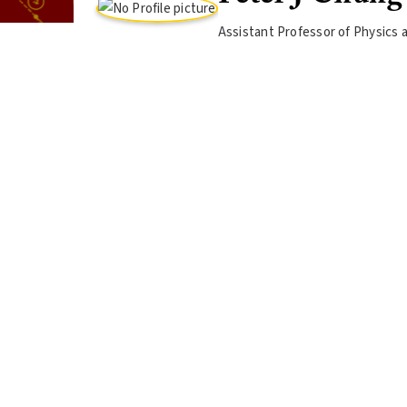
Assistant Professor of Physics 