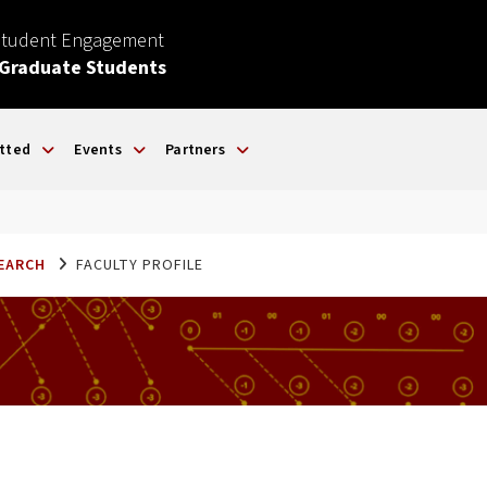
Student Engagement
 Graduate Students
tted
Events
Partners
SEARCH
FACULTY PROFILE