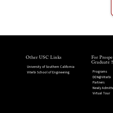
Other USC Links
For Prospe
Graduate 
University of Southern California
Programs
Viterbi School of Engineering
DEN@Viterbi
Partners
Newly Admitt
Virtual Tour