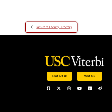
Return to Faculty Directory
Contact Us
Visit Us