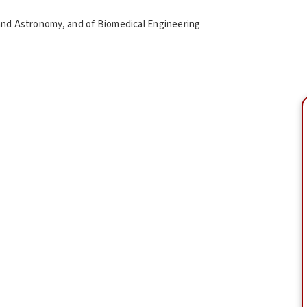
and Astronomy, and of Biomedical Engineering