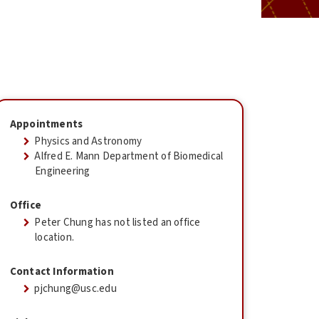
Appointments
Physics and Astronomy
Alfred E. Mann Department of Biomedical
Engineering
Office
Peter Chung has not listed an office
location.
Contact Information
pjchung@usc.edu