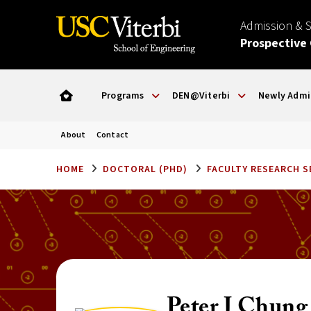
Admission & 
Prospective
Programs
DEN@Viterbi
Newly Admi
About
Contact
HOME
DOCTORAL (PHD)
FACULTY RESEARCH 
Peter J Chung