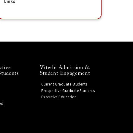
Links
ctive
Viterbi Admission &
Students
Student Engagement
Current Graduate Students
Prospective Graduate Students
Executive Education
ed