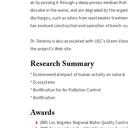
air by passing it through a damp porous medium that
dissolve in the water, and are degraded by the organ
discharges, such as odors from wastewater treatmen
has involved construction and operation of bench-scale,
Dr. Devinny is also associated with USC's Green Visio
the project's Web site.
Research Summary
* Environmental impact of human activity on natural
* Ecosystems
* Biofiltration for Air Polllution Control
* Biofiltration
Awards
2005 Los Angeles Regional Water Quality Contro