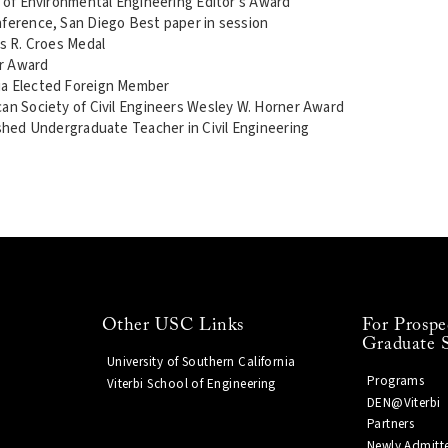
l of Environmental Engineering Editor's Award
nference, San Diego Best paper in session
es R. Croes Medal
er Award
ia Elected Foreign Member
can Society of Civil Engineers Wesley W. Horner Award
ished Undergraduate Teacher in Civil Engineering
Other USC Links
For Prospe
Graduate 
University of Southern California
Programs
Viterbi School of Engineering
DEN@Viterbi
Partners
Newly Admitt