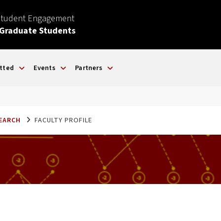
Student Engagement
 Graduate Students
tted
Events
Partners
SEARCH
FACULTY PROFILE