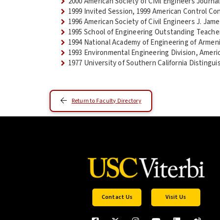
2000 American Society of Civil Engineers Journa
1999 Invited Session, 1999 American Control Co
1996 American Society of Civil Engineers J. Jam
1995 School of Engineering Outstanding Teach
1994 National Academy of Engineering of Armen
1993 Environmental Engineering Division, Ameri
1977 University of Southern California Distingu
Return to Faculty Directory
Contact Us
Visit Us