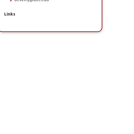
Links