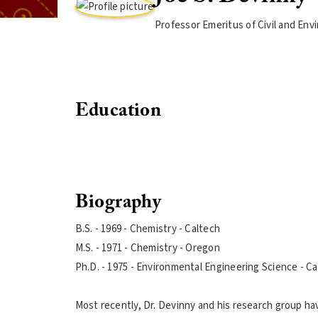
Professor Emeritus of Civil and En
Education
Biography
B.S. - 1969 - Chemistry - Caltech
M.S. - 1971 - Chemistry - Oregon
Ph.D. - 1975 - Environmental Engineering Science - C
Most recently, Dr. Devinny and his research group ha