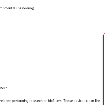
vironmental Engineering
altech
ve been performing research on biofilters. These devices clean the