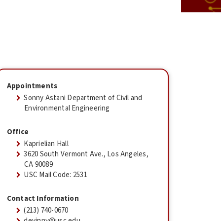
Appointments
Sonny Astani Department of Civil and
Environmental Engineering
Office
Kaprielian Hall
3620 South Vermont Ave., Los Angeles,
CA 90089
USC Mail Code: 2531
Contact Information
(213) 740-0670
devinny@usc.edu