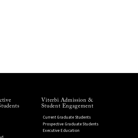
ctive
Viterbi Admission &
Students
Student Engagement
Current Graduate Students
Prospective Graduate Students
Executive Education
ed