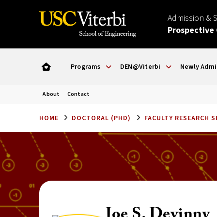
Admission & 
Prospective
Programs
DEN@Viterbi
Newly Admi
About
Contact
HOME
DOCTORAL (PHD)
FACULTY RESEARCH 
Joe S. Devinny