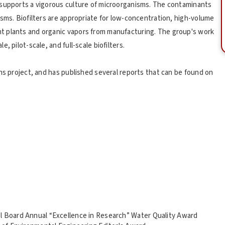
 supports a vigorous culture of microorganisms. The contaminants
isms. Biofilters are appropriate for low-concentration, high-volume
t plants and organic vapors from manufacturing. The group's work
 pilot-scale, and full-scale biofilters.
ns project, and has published several reports that can be found on
l Board Annual “Excellence in Research” Water Quality Award