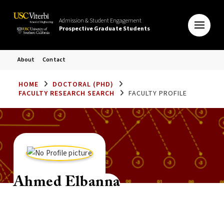
Admission & Student Engagement
Prospective Graduate Students
About
Contact
HOME
DOCTORAL (PHD)
FACULTY RESEARCH SEARCH
FACULTY PROFILE
Ahmed Elbanna