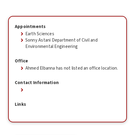
Appointments
Earth Sciences
Sonny Astani Department of Civil and
Environmental Engineering
Office
Ahmed Elbanna has not listed an office location.
Contact Information
Links