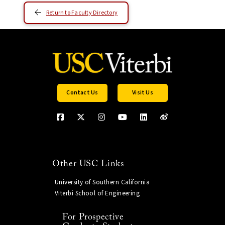
Return to Faculty Directory
Contact Us
Visit Us
Other USC Links
University of Southern California
Viterbi School of Engineering
For Prospective