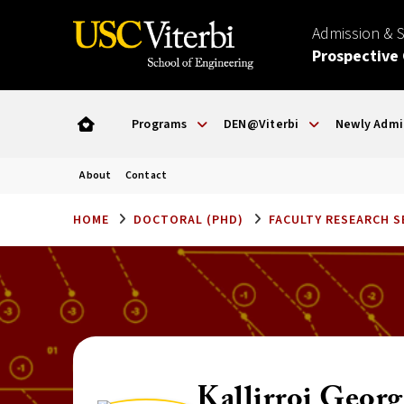
Admission & 
Prospective
Programs
DEN@Viterbi
Newly Admi
About
Contact
HOME
DOCTORAL (PHD)
FACULTY RESEARCH 
Kallirroi Georg