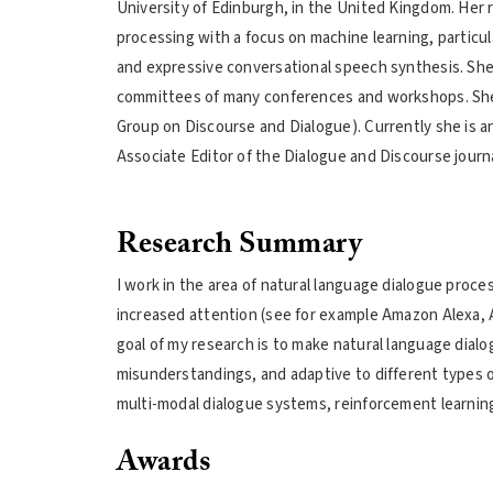
University of Edinburgh, in the United Kingdom. Her r
processing with a focus on machine learning, particul
and expressive conversational speech synthesis. She
committees of many conferences and workshops. She h
Group on Discourse and Dialogue). Currently she is an
Associate Editor of the Dialogue and Discourse journa
Research Summary
I work in the area of natural language dialogue proc
increased attention (see for example Amazon Alexa, A
goal of my research is to make natural language dial
misunderstandings, and adaptive to different types o
multi-modal dialogue systems, reinforcement learnin
Awards