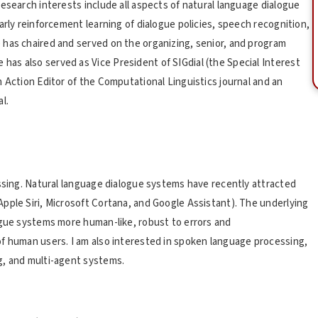
esearch interests include all aspects of natural language dialogue
arly reinforcement learning of dialogue policies, speech recognition,
 has chaired and served on the organizing, senior, and program
as also served as Vice President of SIGdial (the Special Interest
 Action Editor of the Computational Linguistics journal and an
l.
essing. Natural language dialogue systems have recently attracted
pple Siri, Microsoft Cortana, and Google Assistant). The underlying
ogue systems more human-like, robust to errors and
f human users. I am also interested in spoken language processing,
g, and multi-agent systems.