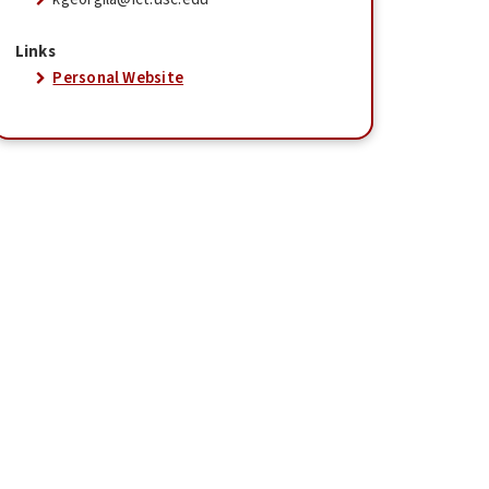
Links
Personal Website