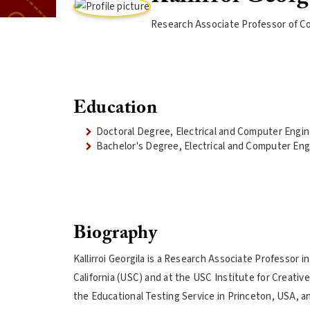
Research Associate Professor of C
Education
Doctoral Degree, Electrical and Computer Engi
Bachelor's Degree, Electrical and Computer Eng
Biography
Kallirroi Georgila is a Research Associate Professor
California (USC) and at the USC Institute for Creati
the Educational Testing Service in Princeton, USA, a