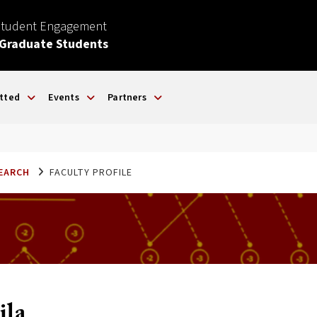
Student Engagement
 Graduate Students
tted
Events
Partners
SEARCH
FACULTY PROFILE
ila