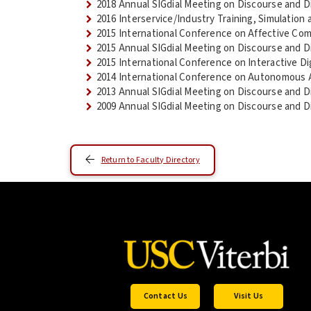
2018 Annual SIGdial Meeting on Discourse and D
2016 Interservice/Industry Training, Simulatio
2015 International Conference on Affective Com
2015 Annual SIGdial Meeting on Discourse and D
2015 International Conference on Interactive Dig
2014 International Conference on Autonomous 
2013 Annual SIGdial Meeting on Discourse and D
2009 Annual SIGdial Meeting on Discourse and D
Return to Faculty Directory
Contact Us
Visit Us