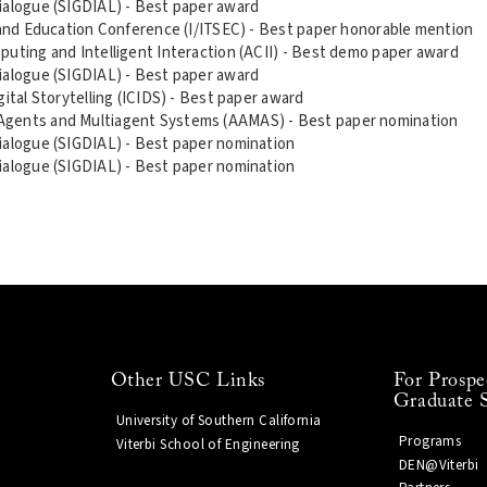
ialogue (SIGDIAL) - Best paper award
n and Education Conference (I/ITSEC) - Best paper honorable mention
puting and Intelligent Interaction (ACII) - Best demo paper award
ialogue (SIGDIAL) - Best paper award
ital Storytelling (ICIDS) - Best paper award
Agents and Multiagent Systems (AAMAS) - Best paper nomination
ialogue (SIGDIAL) - Best paper nomination
ialogue (SIGDIAL) - Best paper nomination
Other USC Links
For Prospe
Graduate 
University of Southern California
Programs
Viterbi School of Engineering
DEN@Viterbi