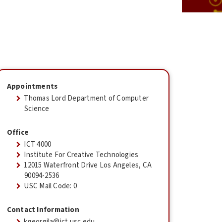
Appointments
Thomas Lord Department of Computer
Science
Office
ICT 4000
Institute For Creative Technologies
12015 Waterfront Drive Los Angeles, CA
90094-2536
USC Mail Code: 0
Contact Information
kgeorgila@ict.usc.edu