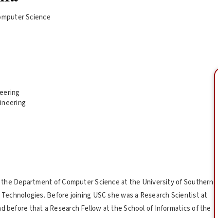
omputer Science
neering
ineering
 in the Department of Computer Science at the University of Southern
ve Technologies. Before joining USC she was a Research Scientist at
nd before that a Research Fellow at the School of Informatics of the