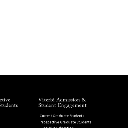
ctive
Viterbi Admission &
Students
Student Engagement
Current Graduate Students
Prospective Graduate Students