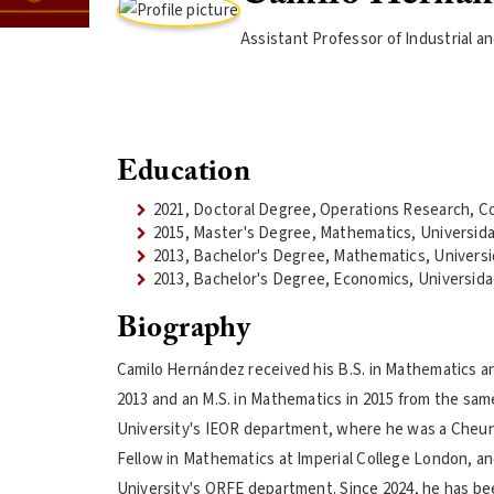
Assistant Professor of Industrial 
Education
2021, Doctoral Degree, Operations Research, Co
2015, Master's Degree, Mathematics, Universid
2013, Bachelor's Degree, Mathematics, Univers
2013, Bachelor's Degree, Economics, Universida
Biography
Camilo Hernández received his B.S. in Mathematics a
2013 and an M.S. in Mathematics in 2015 from the same
University's IEOR department, where he was a Cheun
Fellow in Mathematics at Imperial College London, an
University's ORFE department. Since 2024, he has be