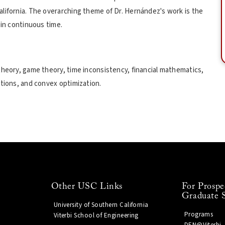
lifornia. The overarching theme of Dr. Hernández's work is the
 in continuous time.
theory, game theory, time inconsistency, financial mathematics,
ations, and convex optimization.
Other USC Links
For Prospe
Graduate 
University of Southern California
Programs
Viterbi School of Engineering