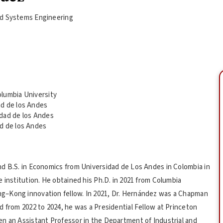
and Systems Engineering
lumbia University
ad de los Andes
idad de los Andes
d de los Andes
nd B.S. in Economics from Universidad de Los Andes in Colombia in
 institution. He obtained his Ph.D. in 2021 from Columbia
g–Kong innovation fellow. In 2021, Dr. Hernández was a Chapman
d from 2022 to 2024, he was a Presidential Fellow at Princeton
en an Assistant Professor in the Department of Industrial and