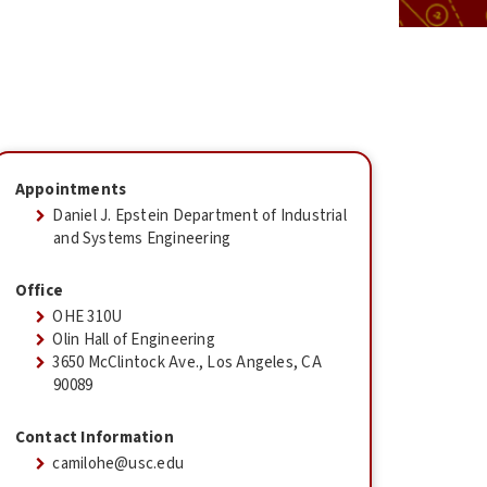
Appointments
Daniel J. Epstein Department of Industrial
and Systems Engineering
Office
OHE 310U
Olin Hall of Engineering
3650 McClintock Ave., Los Angeles, CA
90089
Contact Information
camilohe@usc.edu