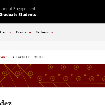
Student Engagement
 Graduate Students
tted
Events
Partners
SEARCH
FACULTY PROFILE
dez