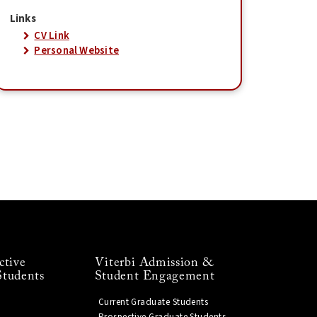
Links
CV Link
Personal Website
ctive
Viterbi Admission &
Students
Student Engagement
Current Graduate Students