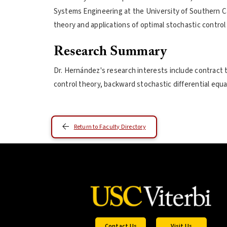
Systems Engineering at the University of Southern Ca
theory and applications of optimal stochastic control
Research Summary
Dr. Hernández's research interests include contract 
control theory, backward stochastic differential equ
Return to Faculty Directory
Contact Us
Visit Us