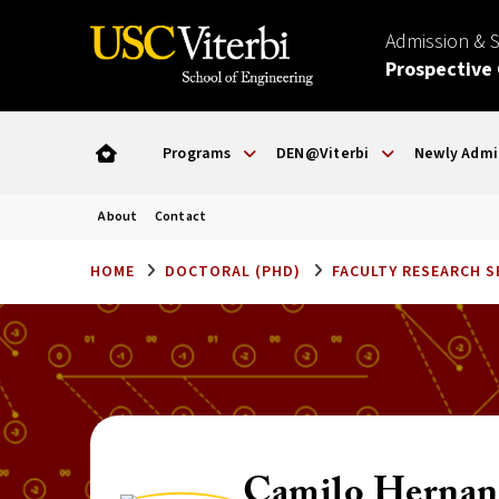
Admission & 
Prospective
Programs
DEN@Viterbi
Newly Admi
About
Contact
HOME
DOCTORAL (PHD)
FACULTY RESEARCH 
Camilo Hernan