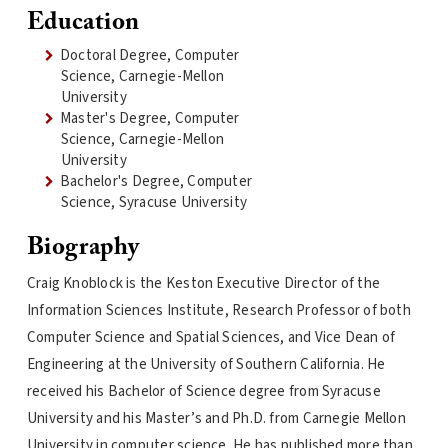
Education
Doctoral Degree, Computer
Science, Carnegie-Mellon
University
Master's Degree, Computer
Science, Carnegie-Mellon
University
Bachelor's Degree, Computer
Science, Syracuse University
Biography
Craig Knoblock is the Keston Executive Director of the
Information Sciences Institute, Research Professor of both
Computer Science and Spatial Sciences, and Vice Dean of
Engineering at the University of Southern California. He
received his Bachelor of Science degree from Syracuse
University and his Master’s and Ph.D. from Carnegie Mellon
University in computer science. He has published more than