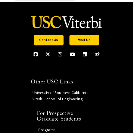
Contact Us
Visit Us
Other USC Links
University of Southern California
Viterbi School of Engineering
For Prospective
Graduate Students
Programs