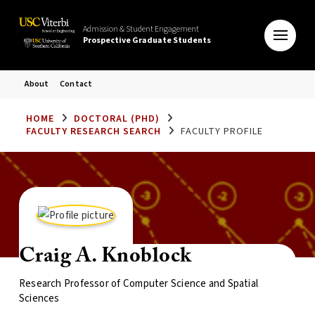
Admission & Student Engagement
Prospective Graduate Students
About
Contact
HOME
DOCTORAL (PHD)
FACULTY RESEARCH SEARCH
FACULTY PROFILE
Craig A. Knoblock
Research Professor of Computer Science and Spatial
Sciences