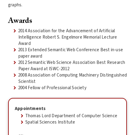
graphs.
Awards
2014 Association for the Advancement of Artificial
Intelligence Robert S. Engelmore Memorial Lecture
Award
2013 Extended Semantic Web Conference Best in-use
paper award
2012 Semantic Web Science Association Best Research
Paper Award at ISWC-2012
2008 Association of Computing Machinery Distinguished
Scientist
2004 Fellow of Professional Society
Appointments
Thomas Lord Department of Computer Science
Spatial Sciences Institute