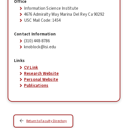
Office
Information Science Institute
4676 Admiralty Way Marina Del Rey Ca 90292
USC Mail Code: 1454
Contact Information
(310) 448-8786
knoblock@isi.edu
Links
CV Link
Research Website
Personal Website
Publications
Return to Faculty Directory