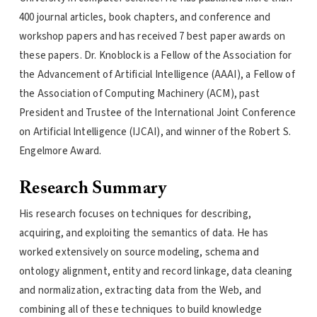
400 journal articles, book chapters, and conference and
workshop papers and has received 7 best paper awards on
these papers. Dr. Knoblock is a Fellow of the Association for
the Advancement of Artificial Intelligence (AAAI), a Fellow of
the Association of Computing Machinery (ACM), past
President and Trustee of the International Joint Conference
on Artificial Intelligence (IJCAI), and winner of the Robert S.
Engelmore Award.
Research Summary
His research focuses on techniques for describing,
acquiring, and exploiting the semantics of data. He has
worked extensively on source modeling, schema and
ontology alignment, entity and record linkage, data cleaning
and normalization, extracting data from the Web, and
combining all of these techniques to build knowledge