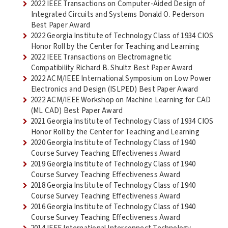
2022 IEEE Transactions on Computer-Aided Design of
Integrated Circuits and Systems Donald O. Pederson
Best Paper Award
2022 Georgia Institute of Technology Class of 1934 CIOS
Honor Roll by the Center for Teaching and Learning
2022 IEEE Transactions on Electromagnetic
Compatibility Richard B. Shultz Best Paper Award
2022 ACM/IEEE International Symposium on Low Power
Electronics and Design (ISLPED) Best Paper Award
2022 ACM/IEEE Workshop on Machine Learning for CAD
(ML CAD) Best Paper Award
2021 Georgia Institute of Technology Class of 1934 CIOS
Honor Roll by the Center for Teaching and Learning
2020 Georgia Institute of Technology Class of 1940
Course Survey Teaching Effectiveness Award
2019 Georgia Institute of Technology Class of 1940
Course Survey Teaching Effectiveness Award
2018 Georgia Institute of Technology Class of 1940
Course Survey Teaching Effectiveness Award
2016 Georgia Institute of Technology Class of 1940
Course Survey Teaching Effectiveness Award