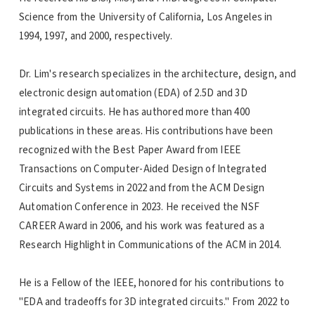
Science from the University of California, Los Angeles in
1994, 1997, and 2000, respectively.
Dr. Lim's research specializes in the architecture, design, and
electronic design automation (EDA) of 2.5D and 3D
integrated circuits. He has authored more than 400
publications in these areas. His contributions have been
recognized with the Best Paper Award from IEEE
Transactions on Computer-Aided Design of Integrated
Circuits and Systems in 2022 and from the ACM Design
Automation Conference in 2023. He received the NSF
CAREER Award in 2006, and his work was featured as a
Research Highlight in Communications of the ACM in 2014.
He is a Fellow of the IEEE, honored for his contributions to
"EDA and tradeoffs for 3D integrated circuits." From 2022 to