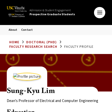
Admission & Student Engagement
Prospective Graduate Students
About
Contact
HOME
DOCTORAL (PHD)
FACULTY RESEARCH SEARCH
FACULTY PROFILE
Sung-Kyu Lim
Dean's Professor of Electrical and Computer Engineering