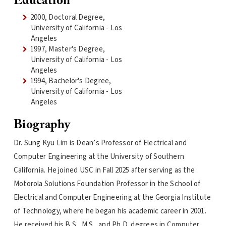
Education
2000, Doctoral Degree,
University of California - Los
Angeles
1997, Master's Degree,
University of California - Los
Angeles
1994, Bachelor's Degree,
University of California - Los
Angeles
Biography
Dr. Sung Kyu Lim is Dean’s Professor of Electrical and
Computer Engineering at the University of Southern
California. He joined USC in Fall 2025 after serving as the
Motorola Solutions Foundation Professor in the School of
Electrical and Computer Engineering at the Georgia Institute
of Technology, where he began his academic career in 2001.
He received his B.S., M.S., and Ph.D. degrees in Computer