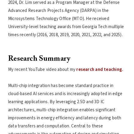
2024, Dr. Lim served as a Program Manager at the Defense
Advanced Research Projects Agency (DARPA) in the
Microsystems Technology Office (MTO). He received
University-level teaching awards from Georgia Tech multiple
times recently (2016, 2018, 2019, 2020, 2021, 2022, and 2025).
Research Summary
My recent YouTube video about my
research and teaching.
Multi-chip integration has become standard practice in
cloud-based AI services and is increasingly adopted in edge
learning applications. By leveraging 2.5D and 3D IC
architectures, multi-chip integration enables significant
improvements in energy efficiency and latency during both
data transfers and computation. Central to these