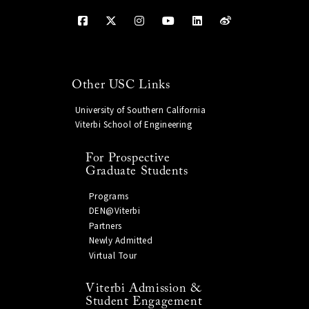
Other USC Links
University of Southern California
Viterbi School of Engineering
For Prospective
Graduate Students
Programs
DEN@Viterbi
Partners
Newly Admitted
Virtual Tour
Viterbi Admission &
Student Engagement