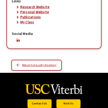
Links
Research Website
Personal Website
Publications
My Class
Social Media
Return to Faculty Directory
Contact Us
Visit Us