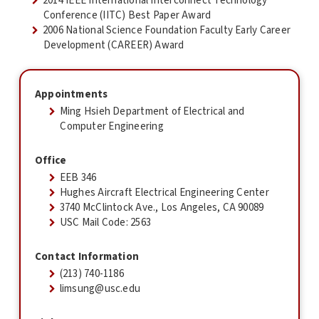
2014 IEEE International Interconnect Technology
Conference (IITC) Best Paper Award
2006 National Science Foundation Faculty Early Career
Development (CAREER) Award
Appointments
Ming Hsieh Department of Electrical and
Computer Engineering
Office
EEB 346
Hughes Aircraft Electrical Engineering Center
3740 McClintock Ave., Los Angeles, CA 90089
USC Mail Code: 2563
Contact Information
(213) 740-1186
limsung@usc.edu