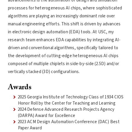
advancements is the automation of design and simulation
processes for heterogeneous AI chips, where sophisticated
algorithms are playing an increasingly dominant role over
manual engineering efforts. This shift is driven by advances
in electronic design automation (EDA) tools. At USC, my
research team enhances EDA capabilities by integrating AI-
driven and conventional algorithms, specifically tailored to
the development of cutting-edge heterogeneous AI chips
composed of multiple chiplets in side-by-side (2.5D) and/or
vertically stacked (3D) configurations.
Awards
2025 Georgia Institute of Technology Class of 1934 CIOS
Honor Roll by the Center for Teaching and Learning
2024 Defense Advanced Research Projects Agency
(DARPA) Award for Excellence
2023 ACM Design Automation Conference (DAC) Best
Paper Award