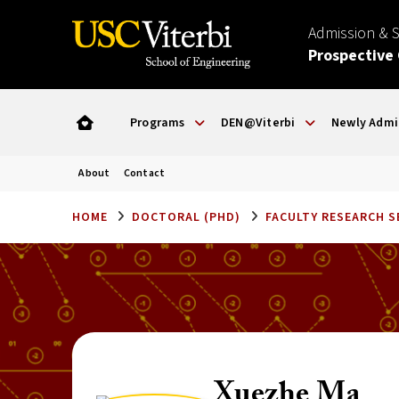
Admission & 
Prospective
Programs
DEN@Viterbi
Newly Admi
About
Contact
HOME
DOCTORAL (PHD)
FACULTY RESEARCH 
Xuezhe Ma