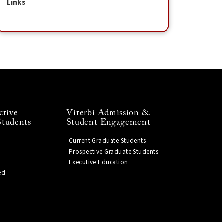
Links
ctive
Viterbi Admission &
Students
Student Engagement
Current Graduate Students
Prospective Graduate Students
Executive Education
ed