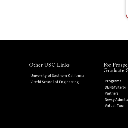
Other USC Links
For Prospe
Graduate 
University of Southern California
Programs
Viterbi School of Engineering
DEN@Viterbi
Partners
Newly Admitt
Virtual Tour