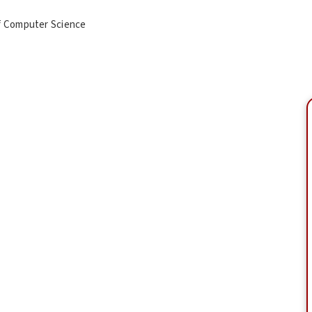
f Computer Science