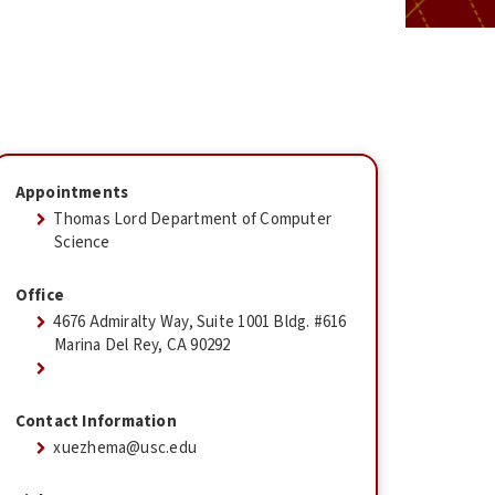
Appointments
Thomas Lord Department of Computer
Science
Office
4676 Admiralty Way, Suite 1001 Bldg. #616
Marina Del Rey, CA 90292
Contact Information
xuezhema@usc.edu