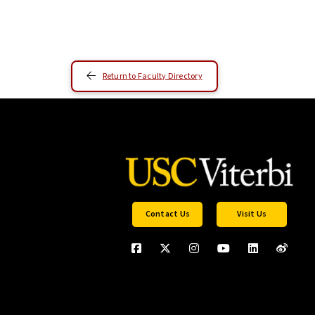
Return to Faculty Directory
Contact Us
Visit Us