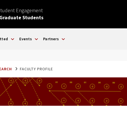
Student Engagement
 Graduate Students
tted
Events
Partners
SEARCH
FACULTY PROFILE