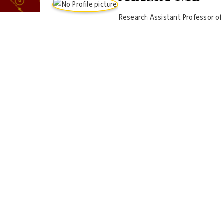
Research Assistant Professor o