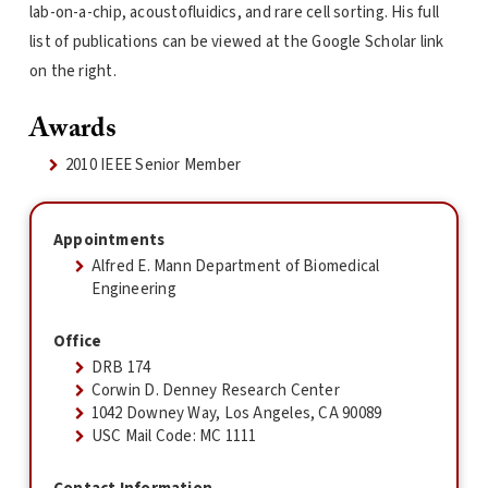
lab-on-a-chip, acoustofluidics, and rare cell sorting. His full
list of publications can be viewed at the Google Scholar link
on the right.
Awards
2010 IEEE Senior Member
Appointments
Alfred E. Mann Department of Biomedical
Engineering
Office
DRB 174
Corwin D. Denney Research Center
1042 Downey Way, Los Angeles, CA 90089
USC Mail Code: MC 1111