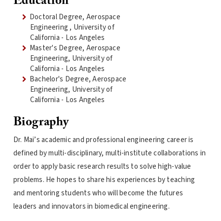
Education
Doctoral Degree, Aerospace
Engineering , University of
California - Los Angeles
Master's Degree, Aerospace
Engineering, University of
California - Los Angeles
Bachelor's Degree, Aerospace
Engineering, University of
California - Los Angeles
Biography
Dr. Mai’s academic and professional engineering career is
defined by multi-disciplinary, multi-institute collaborations in
order to apply basic research results to solve high-value
problems. He hopes to share his experiences by teaching
and mentoring students who will become the futures
leaders and innovators in biomedical engineering.