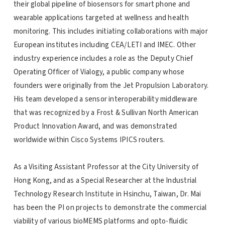
their global pipeline of biosensors for smart phone and
wearable applications targeted at wellness and health
monitoring. This includes initiating collaborations with major
European institutes including CEA/LETI and IMEC. Other
industry experience includes a role as the Deputy Chief
Operating Officer of Vialogy, a public company whose
founders were originally from the Jet Propulsion Laboratory.
His team developed a sensor interoperability middleware
that was recognized by a Frost & Sullivan North American
Product Innovation Award, and was demonstrated
worldwide within Cisco Systems IPICS routers.
As a Visiting Assistant Professor at the City University of
Hong Kong, and as a Special Researcher at the Industrial
Technology Research Institute in Hsinchu, Taiwan, Dr. Mai
has been the PI on projects to demonstrate the commercial
viability of various bioMEMS platforms and opto-fluidic