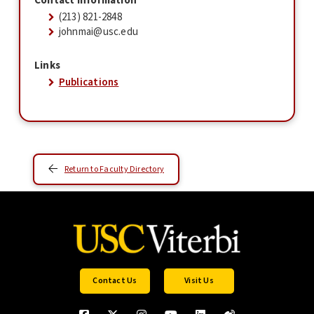
Contact Information
(213) 821-2848
johnmai@usc.edu
Links
Publications
Return to Faculty Directory
Contact Us
Visit Us