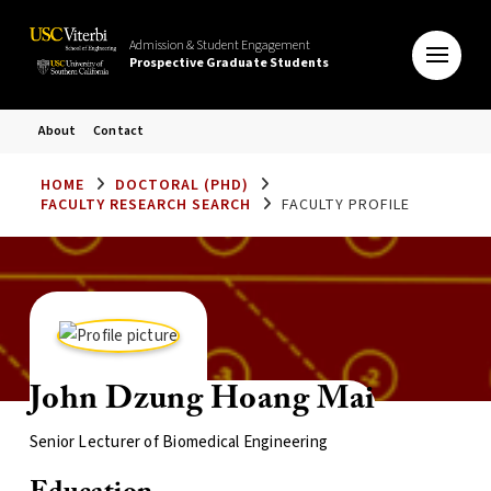
Admission & Student Engagement
Prospective Graduate Students
About
Contact
HOME
DOCTORAL (PHD)
FACULTY RESEARCH SEARCH
FACULTY PROFILE
John Dzung Hoang Mai
Senior Lecturer of Biomedical Engineering