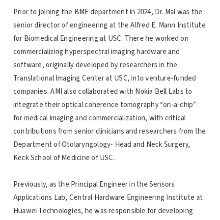
Prior to joining the BME department in 2024, Dr. Mai was the
senior director of engineering at the Alfred E. Mann Institute
for Biomedical Engineering at USC. There he worked on
commercializing hyperspectral imaging hardware and
software, originally developed by researchers in the
Translational Imaging Center at USC, into venture-funded
companies. AMI also collaborated with Nokia Bell Labs to
integrate their optical coherence tomography “on-a-chip”
for medical imaging and commercialization, with critical
contributions from senior clinicians and researchers from the
Department of Otolaryngology- Head and Neck Surgery,
Keck School of Medicine of USC.
Previously, as the Principal Engineer in the Sensors
Applications Lab, Central Hardware Engineering Institute at
Huawei Technologies, he was responsible for developing