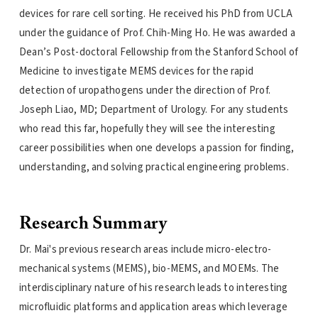
devices for rare cell sorting. He received his PhD from UCLA
under the guidance of Prof. Chih-Ming Ho. He was awarded a
Dean’s Post-doctoral Fellowship from the Stanford School of
Medicine to investigate MEMS devices for the rapid
detection of uropathogens under the direction of Prof.
Joseph Liao, MD; Department of Urology. For any students
who read this far, hopefully they will see the interesting
career possibilities when one develops a passion for finding,
understanding, and solving practical engineering problems.
Research Summary
Dr. Mai's previous research areas include micro-electro-
mechanical systems (MEMS), bio-MEMS, and MOEMs. The
interdisciplinary nature of his research leads to interesting
microfluidic platforms and application areas which leverage