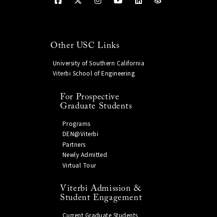
Other USC Links
University of Southern California
Viterbi School of Engineering
For Prospective
Graduate Students
Programs
DEN@Viterbi
Partners
Newly Admitted
Virtual Tour
Viterbi Admission &
Student Engagement
Current Graduate Students