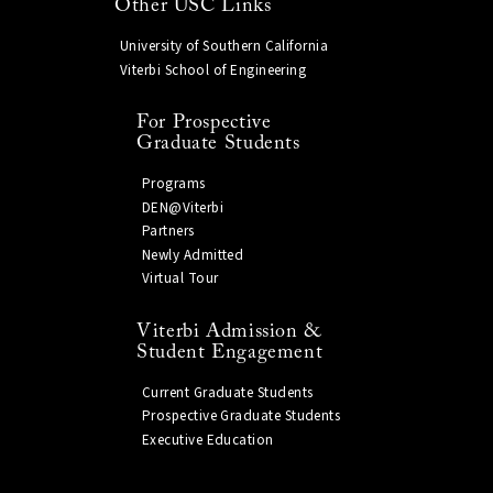
Other USC Links
University of Southern California
Viterbi School of Engineering
For Prospective
Graduate Students
Programs
DEN@Viterbi
Partners
Newly Admitted
Virtual Tour
Viterbi Admission &
Student Engagement
Current Graduate Students
Prospective Graduate Students
Executive Education