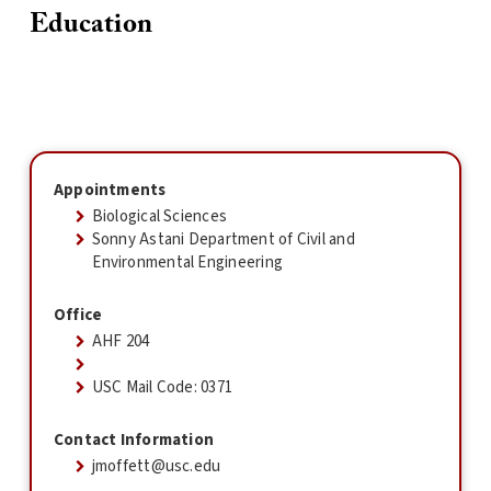
Education
Appointments
Biological Sciences
Sonny Astani Department of Civil and
Environmental Engineering
Office
AHF 204
USC Mail Code: 0371
Contact Information
jmoffett@usc.edu