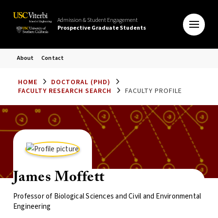
Admission & Student Engagement
Prospective Graduate Students
About
Contact
HOME
DOCTORAL (PHD)
FACULTY RESEARCH SEARCH
FACULTY PROFILE
James Moffett
Professor of Biological Sciences and Civil and Environmental
Engineering