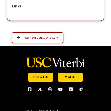
Links
Return to Faculty Directory
Contact Us
Visit Us