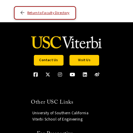
Return to Faculty Directory
Contact Us
Visit Us
Other USC Links
University of Southern California
Viterbi School of Engineering