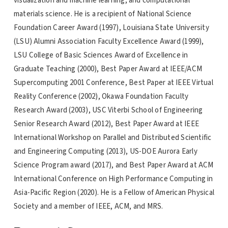
visualization and machine learning, and computational
materials science. He is a recipient of National Science
Foundation Career Award (1997), Louisiana State University
(LSU) Alumni Association Faculty Excellence Award (1999),
LSU College of Basic Sciences Award of Excellence in
Graduate Teaching (2000), Best Paper Award at IEEE/ACM
Supercomputing 2001 Conference, Best Paper at IEEE Virtual
Reality Conference (2002), Okawa Foundation Faculty
Research Award (2003), USC Viterbi School of Engineering
Senior Research Award (2012), Best Paper Award at IEEE
International Workshop on Parallel and Distributed Scientific
and Engineering Computing (2013), US-DOE Aurora Early
Science Program award (2017), and Best Paper Award at ACM
International Conference on High Performance Computing in
Asia-Pacific Region (2020). He is a Fellow of American Physical
Society and a member of IEEE, ACM, and MRS.