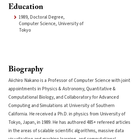
Education
1989, Doctoral Degree,
Computer Science, University of
Tokyo
Biography
Aiichiro Nakano is a Professor of Computer Science with joint
appointments in Physics & Astronomy, Quantitative &
Computational Biology, and Collaboratory for Advanced
Computing and Simulations at University of Southern
California. He received a Ph.D. in physics from University of
Tokyo, Japan, in 1989. He has authored 485+ refereed articles
in the areas of scalable scientific algorithms, massive data