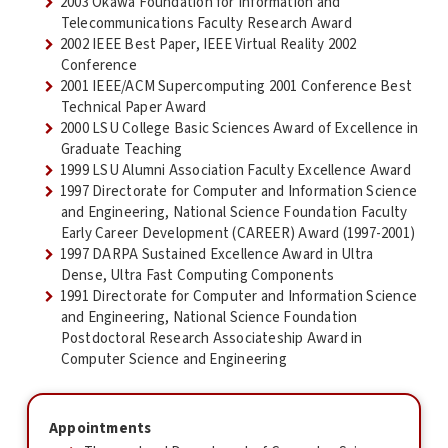
2003 Okawa Foundation for Information and
Telecommunications Faculty Research Award
2002 IEEE Best Paper, IEEE Virtual Reality 2002
Conference
2001 IEEE/ACM Supercomputing 2001 Conference Best
Technical Paper Award
2000 LSU College Basic Sciences Award of Excellence in
Graduate Teaching
1999 LSU Alumni Association Faculty Excellence Award
1997 Directorate for Computer and Information Science
and Engineering, National Science Foundation Faculty
Early Career Development (CAREER) Award (1997-2001)
1997 DARPA Sustained Excellence Award in Ultra
Dense, Ultra Fast Computing Components
1991 Directorate for Computer and Information Science
and Engineering, National Science Foundation
Postdoctoral Research Associateship Award in
Computer Science and Engineering
Appointments