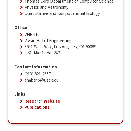
Thomas Lord Department of Computer Science
Physics and Astronomy
Quantitative and Computational Biology
Office
VHE 610
Vivian Hall of Engineering
3651 Watt Way, Los Angeles, CA 90089
USC Mail Code: 242
Contact Information
(213) 821-2657
anakano@usc.edu
Links
Research Website
Publications