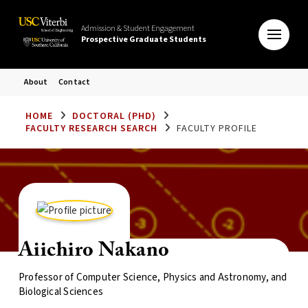
Admission & Student Engagement
Prospective Graduate Students
About
Contact
HOME
DOCTORAL (PHD)
FACULTY RESEARCH SEARCH
FACULTY PROFILE
Aiichiro Nakano
Professor of Computer Science, Physics and Astronomy, and
Biological Sciences