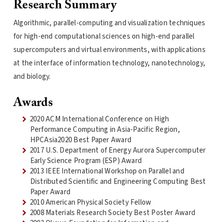
Research Summary
Algorithmic, parallel-computing and visualization techniques
for high-end computational sciences on high-end parallel
supercomputers and virtual environments, with applications
at the interface of information technology, nanotechnology,
and biology.
Awards
2020 ACM International Conference on High
Performance Computing in Asia-Pacific Region,
HPCAsia2020 Best Paper Award
2017 U.S. Department of Energy Aurora Supercomputer
Early Science Program (ESP) Award
2013 IEEE International Workshop on Parallel and
Distributed Scientific and Engineering Computing Best
Paper Award
2010 American Physical Society Fellow
2008 Materials Research Society Best Poster Award