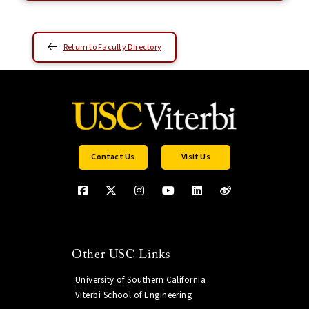
Return to Faculty Directory
Contact Us
Visit Us
Other USC Links
University of Southern California
Viterbi School of Engineering