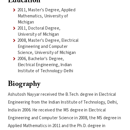
Education
2011, Master's Degree, Applied
Mathematics, University of
Michigan
2011, Doctoral Degree,
University of Michigan
2008, Master's Degree, Electrical
Engineering and Computer
Science, University of Michigan
2006, Bachelor's Degree,
Electrical Engineering, Indian
Institute of Technology-Delhi
Biography
Ashutosh Nayyar received the B.Tech. degree in Electrical
Engineering from the Indian Institute of Technology, Delhi,
India in 2006. He received the MS degree in Electrical
Engineering and Computer Science in 2008, the MS degree in
Applied Mathematics in 2011 and the Ph.D. degree in