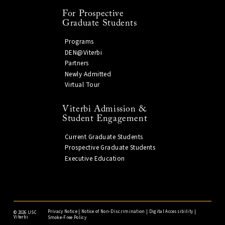
For Prospective
Graduate Students
Programs
DEN@Viterbi
Partners
Newly Admitted
Virtual Tour
Viterbi Admission &
Student Engagement
Current Graduate Students
Prospective Graduate Students
Executive Education
Privacy Notice
|
Notice of Non-Discrimination
|
Digital Accessibility
|
©
2026 USC
Viterbi
Smoke-Free Policy