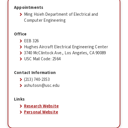
Appointments
Ming Hsieh Department of Electrical and
Computer Engineering
Office
EEB 326
Hughes Aircraft Electrical Engineering Center
3740 McClintock Ave., Los Angeles, CA 90089
USC Mail Code: 2564
Contact Information
(213) 740-2353
ashutosn@usc.edu
Links
Research Website
Personal Website