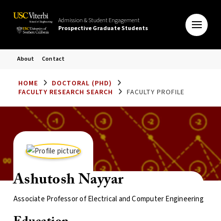
Admission & Student Engagement
Prospective Graduate Students
About
Contact
HOME
DOCTORAL (PHD)
FACULTY RESEARCH SEARCH
FACULTY PROFILE
Ashutosh Nayyar
Associate Professor of Electrical and Computer Engineering