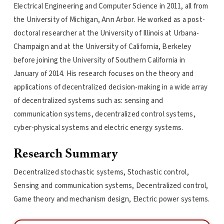
Electrical Engineering and Computer Science in 2011, all from
the University of Michigan, Ann Arbor. He worked as a post-
doctoral researcher at the University of Illinois at Urbana-
Champaign and at the University of California, Berkeley
before joining the University of Southern California in
January of 2014. His research focuses on the theory and
applications of decentralized decision-making in a wide array
of decentralized systems such as: sensing and
communication systems, decentralized control systems,
cyber-physical systems and electric energy systems.
Research Summary
Decentralized stochastic systems, Stochastic control,
Sensing and communication systems, Decentralized control,
Game theory and mechanism design, Electric power systems.