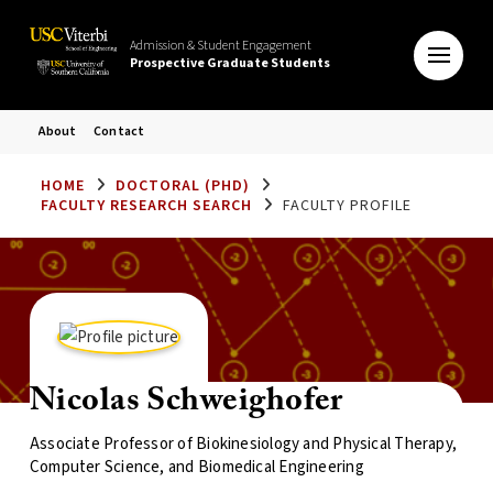
Admission & Student Engagement
Prospective Graduate Students
About
Contact
HOME
DOCTORAL (PHD)
FACULTY RESEARCH SEARCH
FACULTY PROFILE
Nicolas Schweighofer
Associate Professor of Biokinesiology and Physical Therapy,
Computer Science, and Biomedical Engineering