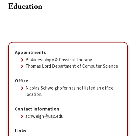
Education
Appointments
Biokinesiology & Physical Therapy
Thomas Lord Department of Computer Science
Office
Nicolas Schweighofer has not listed an office
location.
Contact Information
schweigh@usc.edu
Links