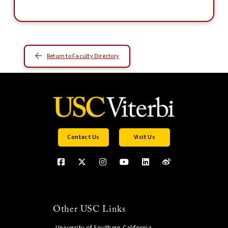
Return to Faculty Directory
Contact Us
Visit Us
Other USC Links