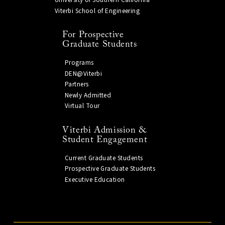
University of Southern California
Viterbi School of Engineering
For Prospective
Graduate Students
Programs
DEN@Viterbi
Partners
Newly Admitted
Virtual Tour
Viterbi Admission &
Student Engagement
Current Graduate Students
Prospective Graduate Students
Executive Education