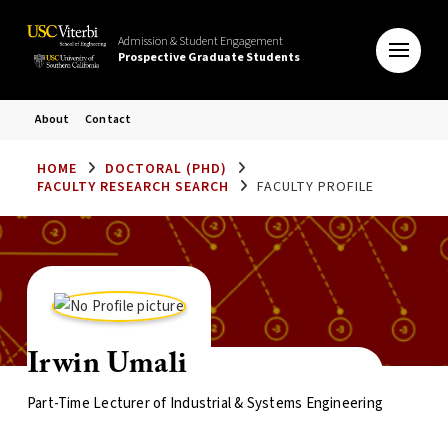
Admission & Student Engagement
Prospective Graduate Students
About
Contact
HOME
DOCTORAL (PHD)
FACULTY RESEARCH SEARCH
FACULTY PROFILE
Irwin Umali
Part-Time Lecturer of Industrial & Systems Engineering