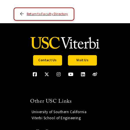
Return to Faculty Directory
Contact Us
Visit Us
Other USC Links
University of Southern California
Viterbi School of Engineering