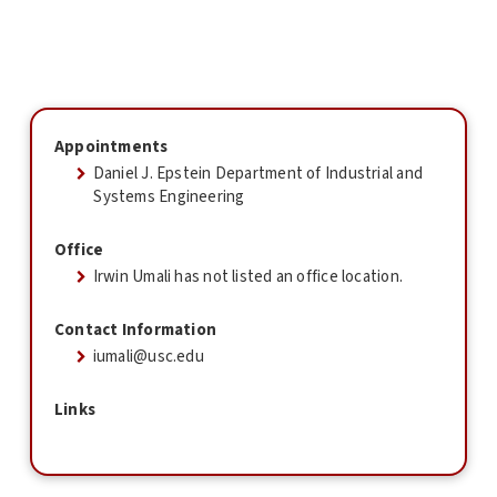
Appointments
Daniel J. Epstein Department of Industrial and
Systems Engineering
Office
Irwin Umali has not listed an office location.
Contact Information
iumali@usc.edu
Links