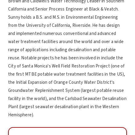
Brown and Caldwell's Water Technology Leader in Southern
California and Senior Process Engineer at Black & Veatch.
Sunny holds a B.S. and M.S. in Environmental Engineering
from the University of California, Riverside. He has design
and implemented numerous conventional and advanced
water treatment facilities around the world and over a wide
range of applications including desalination and potable
reuse. Notable projects he has been involved in include the
City of Santa Monica's Well Field Restoration Project (one of
the first MTBE potable water treatment facilities in the US),
the Initial Expansion of Orange County Water District's
Groundwater Replenishment System (largest potable reuse
facility in the world), and the Carlsbad Seawater Desalination
Plant (largest seawater desalination plant in the Western
Hemisphere).