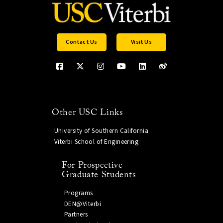
Contact Us
Visit Us
Other USC Links
University of Southern California
Viterbi School of Engineering
For Prospective
Graduate Students
Programs
DEN@Viterbi
Partners