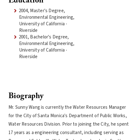
Education
2004, Master's Degree,
Environmental Engineering,
University of California -
Riverside
2001, Bachelor's Degree,
Environmental Engineering,
University of California -
Riverside
Biography
Mr. Sunny Wang is currently the Water Resources Manager
for the City of Santa Monica's Department of Public Works,
Water Resources Division. Prior to joining the City, he spent
17 years as a engineering consultant, including serving as