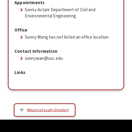
Appointments
Sonny Astani Department of Civil and
Environmental Engineering
Office
Sunny Wang has not listed an office location.
Contact Information
sunnywan@usc.edu
Links
Return to Faculty Directory