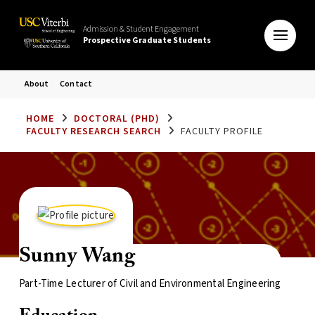
Admission & Student Engagement
Prospective Graduate Students
About
Contact
HOME
DOCTORAL (PHD)
FACULTY RESEARCH SEARCH
FACULTY PROFILE
Sunny Wang
Part-Time Lecturer of Civil and Environmental Engineering