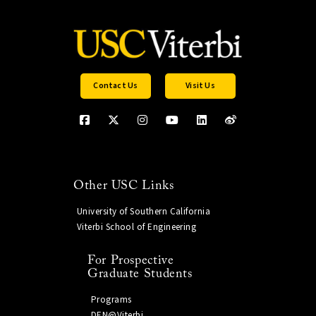
Contact Us
Visit Us
Other USC Links
University of Southern California
Viterbi School of Engineering
For Prospective
Graduate Students
Programs
DEN@Viterbi