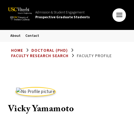
Admission & Student Engagement
Prospective Graduate Students
About
Contact
HOME
DOCTORAL (PHD)
FACULTY RESEARCH SEARCH
FACULTY PROFILE
Vicky Yamamoto