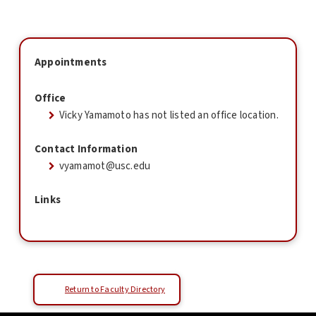
Appointments
Office
Vicky Yamamoto has not listed an office location.
Contact Information
vyamamot@usc.edu
Links
Return to Faculty Directory