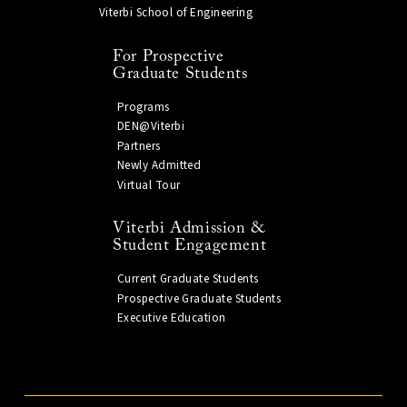
Viterbi School of Engineering
For Prospective
Graduate Students
Programs
DEN@Viterbi
Partners
Newly Admitted
Virtual Tour
Viterbi Admission &
Student Engagement
Current Graduate Students
Prospective Graduate Students
Executive Education