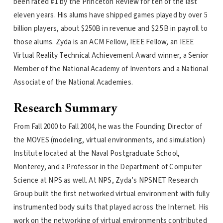
been rated #1 by the Princeton Review for ten of the last
eleven years. His alums have shipped games played by over 5
billion players, about $250B in revenue and $2.5B in payroll to
those alums. Zyda is an ACM Fellow, IEEE Fellow, an IEEE
Virtual Reality Technical Achievement Award winner, a Senior
Member of the National Academy of Inventors and a National
Associate of the National Academies.
Research Summary
From Fall 2000 to Fall 2004, he was the Founding Director of
the MOVES (modeling, virtual environments, and simulation)
Institute located at the Naval Postgraduate School,
Monterey, and a Professor in the Department of Computer
Science at NPS as well. At NPS, Zyda’s NPSNET Research
Group built the first networked virtual environment with fully
instrumented body suits that played across the Internet. His
work on the networking of virtual environments contributed