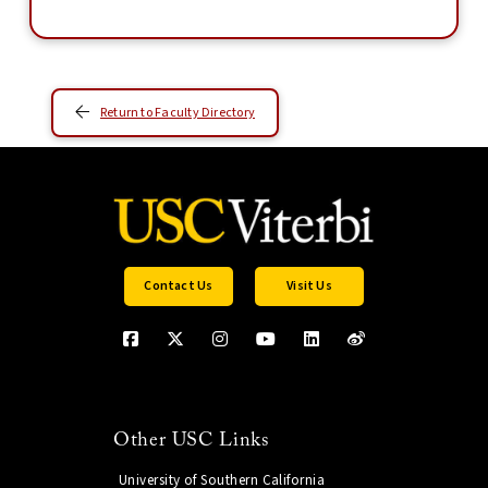
Return to Faculty Directory
Contact Us
Visit Us
Other USC Links
University of Southern California