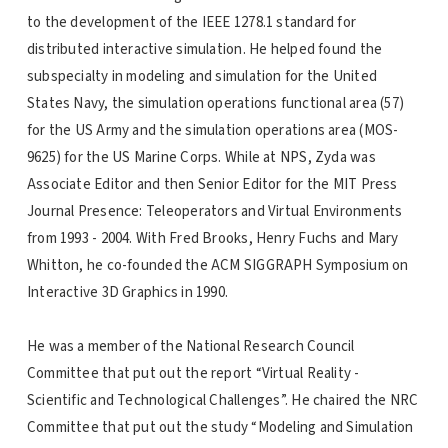
to the development of the IEEE 1278.1 standard for
distributed interactive simulation. He helped found the
subspecialty in modeling and simulation for the United
States Navy, the simulation operations functional area (57)
for the US Army and the simulation operations area (MOS-
9625) for the US Marine Corps. While at NPS, Zyda was
Associate Editor and then Senior Editor for the MIT Press
Journal Presence: Teleoperators and Virtual Environments
from 1993 - 2004. With Fred Brooks, Henry Fuchs and Mary
Whitton, he co-founded the ACM SIGGRAPH Symposium on
Interactive 3D Graphics in 1990.
He was a member of the National Research Council
Committee that put out the report “Virtual Reality -
Scientific and Technological Challenges”. He chaired the NRC
Committee that put out the study “Modeling and Simulation