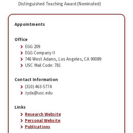
Distinguished Teaching Award (Nominated)
Appointments
Office
EGG 209
EGG Company II
746 West Adams, Los Angeles, CA 90089
USC Mail Code: 781
Contact Information
(310) 463-5774
zyda@usc.edu
Links
Research Website
Personal Website
Publications