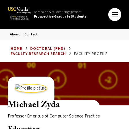
Admission & Student Engagement
Prospective Graduate Students
About
Contact
HOME
DOCTORAL (PHD)
FACULTY RESEARCH SEARCH
FACULTY PROFILE
Michael Zyda
Professor Emeritus of Computer Science Practice