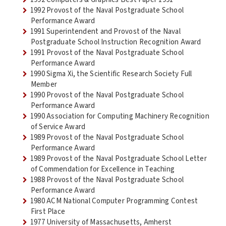
1992 Provost of the Naval Postgraduate School
Performance Award
1991 Superintendent and Provost of the Naval
Postgraduate School Instruction Recognition Award
1991 Provost of the Naval Postgraduate School
Performance Award
1990 Sigma Xi, the Scientific Research Society Full
Member
1990 Provost of the Naval Postgraduate School
Performance Award
1990 Association for Computing Machinery Recognition
of Service Award
1989 Provost of the Naval Postgraduate School
Performance Award
1989 Provost of the Naval Postgraduate School Letter
of Commendation for Excellence in Teaching
1988 Provost of the Naval Postgraduate School
Performance Award
1980 ACM National Computer Programming Contest
First Place
1977 University of Massachusetts, Amherst