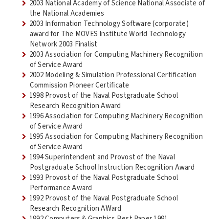
2003 National Academy of Science National Associate of
the National Academies
2003 Information Technology Software (corporate)
award for The MOVES Institute World Technology
Network 2003 Finalist
2003 Association for Computing Machinery Recognition
of Service Award
2002 Modeling & Simulation Professional Certification
Commission Pioneer Certificate
1998 Provost of the Naval Postgraduate School
Research Recognition Award
1996 Association for Computing Machinery Recognition
of Service Award
1995 Association for Computing Machinery Recognition
of Service Award
1994 Superintendent and Provost of the Naval
Postgraduate School Instruction Recognition Award
1993 Provost of the Naval Postgraduate School
Performance Award
1992 Provost of the Naval Postgraduate School
Research Recognition AWard
1992 Computers & Graphics Best Paper 1991