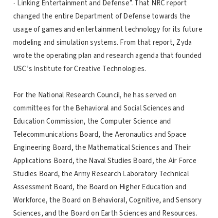
- Linking Entertainment and Defense”. That NRC report
changed the entire Department of Defense towards the
usage of games and entertainment technology for its future
modeling and simulation systems. From that report, Zyda
wrote the operating plan and research agenda that founded
USC’s Institute for Creative Technologies.
For the National Research Council, he has served on
committees for the Behavioral and Social Sciences and
Education Commission, the Computer Science and
Telecommunications Board, the Aeronautics and Space
Engineering Board, the Mathematical Sciences and Their
Applications Board, the Naval Studies Board, the Air Force
Studies Board, the Army Research Laboratory Technical
Assessment Board, the Board on Higher Education and
Workforce, the Board on Behavioral, Cognitive, and Sensory
Sciences, and the Board on Earth Sciences and Resources.