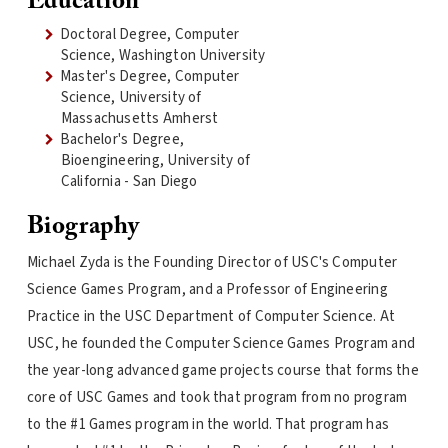
Education
Doctoral Degree, Computer
Science, Washington University
Master's Degree, Computer
Science, University of
Massachusetts Amherst
Bachelor's Degree,
Bioengineering, University of
California - San Diego
Biography
Michael Zyda is the Founding Director of USC's Computer
Science Games Program, and a Professor of Engineering
Practice in the USC Department of Computer Science. At
USC, he founded the Computer Science Games Program and
the year-long advanced game projects course that forms the
core of USC Games and took that program from no program
to the #1 Games program in the world. That program has