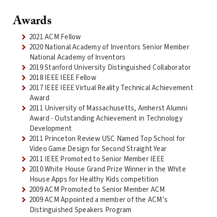
Awards
2021 ACM Fellow
2020 National Academy of Inventors Senior Member
National Academy of Inventors
2019 Stanford University Distinguished Collaborator
2018 IEEE IEEE Fellow
2017 IEEE IEEE Virtual Reality Technical Achievement
Award
2011 University of Massachusetts, Amherst Alumni
Award - Outstanding Achievement in Technology
Development
2011 Princeton Review USC Named Top School for
Video Game Design for Second Straight Year
2011 IEEE Promoted to Senior Member IEEE
2010 White House Grand Prize Winner in the White
House Apps for Healthy Kids competition
2009 ACM Promoted to Senior Member ACM
2009 ACM Appointed a member of the ACM’s
Distinguished Speakers Program