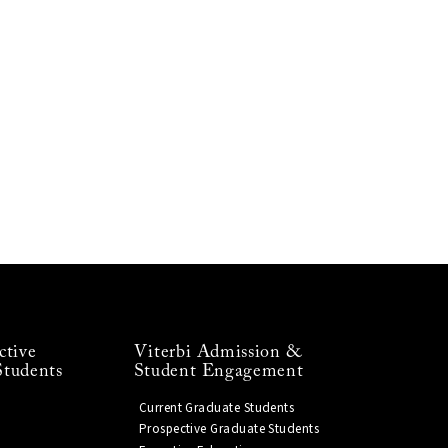
ctive
Viterbi Admission &
Students
Student Engagement
Current Graduate Students
Prospective Graduate Students