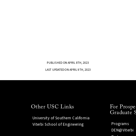
PUBLISHED ON APRIL 8TH, 2023
LAST UPDATED ON APRIL 9TH, 2023
Other USC Links
For Prospe
Graduate 
University of Southern California
Programs
Viterbi School of Engineering
DEN@Viterbi