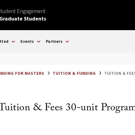
Student Engagement
 Graduate Students
tted
Events
Partners
UNDING FOR MASTERS
TUITION & FUNDING
TUITION & FE
Tuition & Fees 30-unit Progra