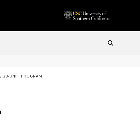
ES 30-UNIT PROGRAM
m