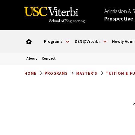
Admission & 
Prospective
Programs
DEN@Viterbi
Newly Admi
About
Contact
HOME
PROGRAMS
MASTER’S
TUITION & F