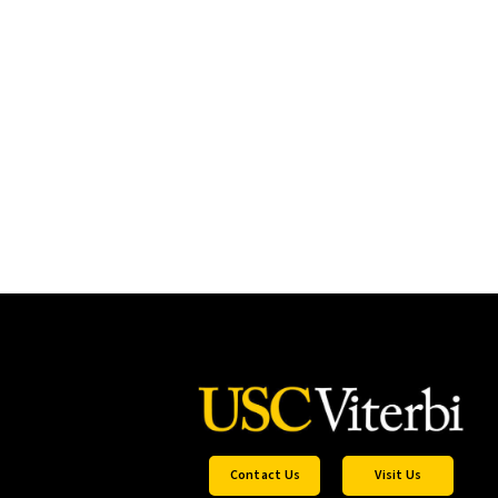
Contact Us
Visit Us