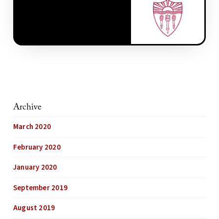
Archive
March 2020
February 2020
January 2020
September 2019
August 2019