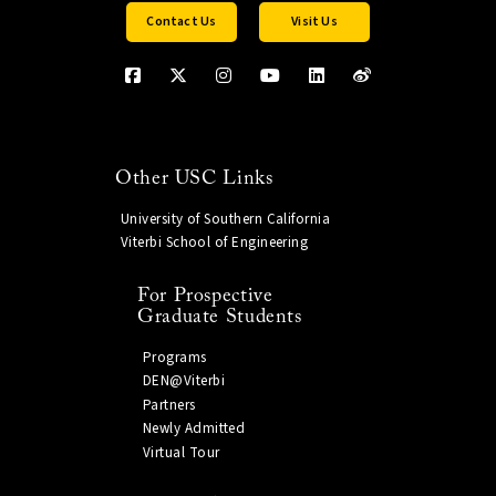
Contact Us
Visit Us
Other USC Links
University of Southern California
Viterbi School of Engineering
For Prospective
Graduate Students
Programs
DEN@Viterbi
Partners
Newly Admitted
Virtual Tour