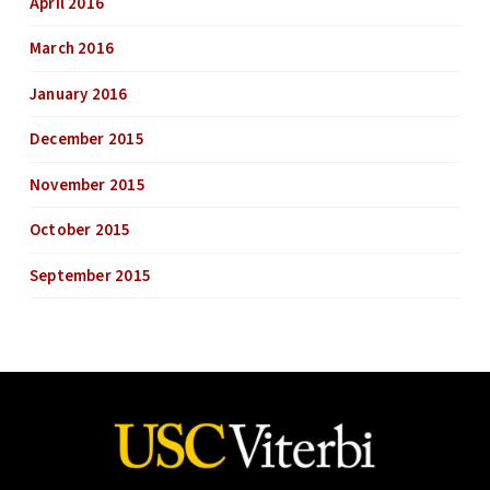
April 2016
March 2016
January 2016
December 2015
November 2015
October 2015
September 2015