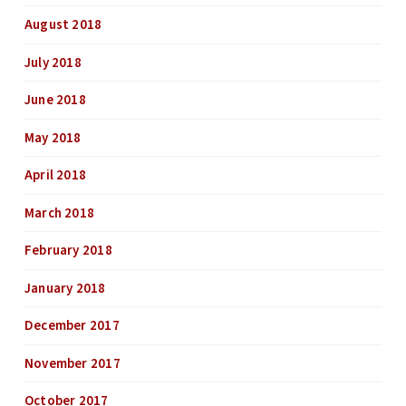
August 2018
July 2018
June 2018
May 2018
April 2018
March 2018
February 2018
January 2018
December 2017
November 2017
October 2017