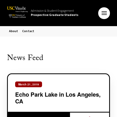
Admission & Student Engagement
Prospective Graduate Students
About
Contact
News Feed
March 21, 2019
Echo Park Lake in Los Angeles,
CA