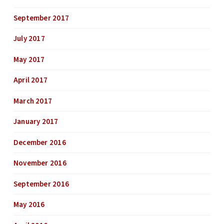
September 2017
July 2017
May 2017
April 2017
March 2017
January 2017
December 2016
November 2016
September 2016
May 2016