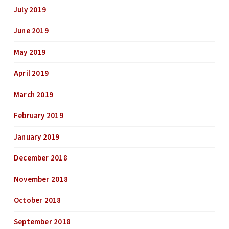
July 2019
June 2019
May 2019
April 2019
March 2019
February 2019
January 2019
December 2018
November 2018
October 2018
September 2018