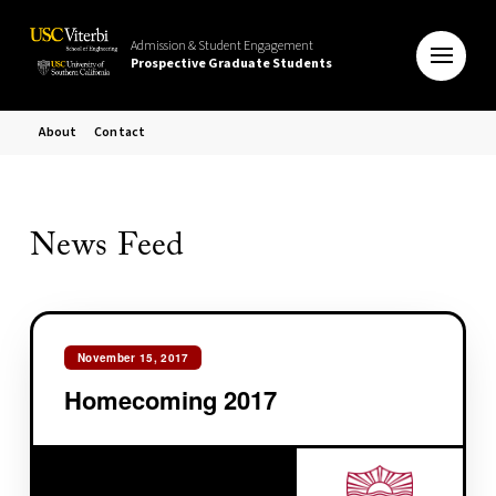
Admission & Student Engagement
Prospective Graduate Students
About
Contact
News Feed
November 15, 2017
Homecoming 2017