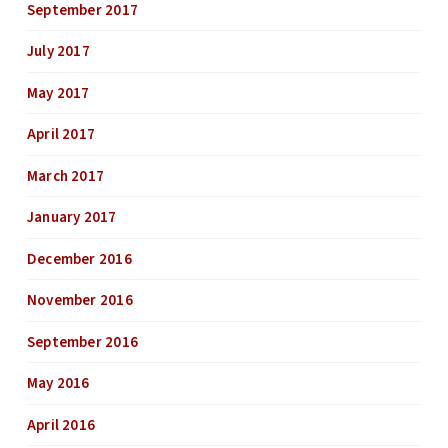
September 2017
July 2017
May 2017
April 2017
March 2017
January 2017
December 2016
November 2016
September 2016
May 2016
April 2016