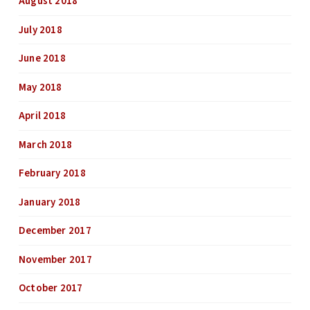
August 2018
July 2018
June 2018
May 2018
April 2018
March 2018
February 2018
January 2018
December 2017
November 2017
October 2017