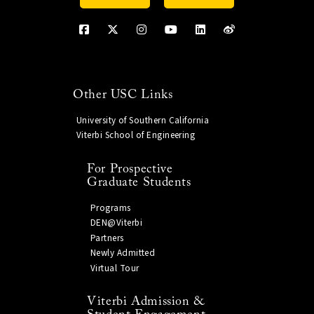
Other USC Links
University of Southern California
Viterbi School of Engineering
For Prospective
Graduate Students
Programs
DEN@Viterbi
Partners
Newly Admitted
Virtual Tour
Viterbi Admission &