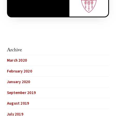
Archive
March 2020
February 2020
January 2020
September 2019
August 2019
July 2019