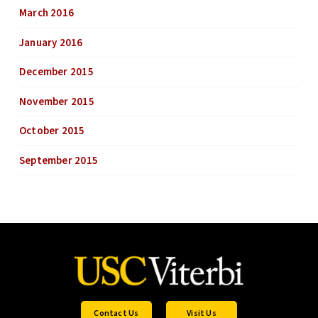
March 2016
January 2016
December 2015
November 2015
October 2015
September 2015
Contact Us
Visit Us