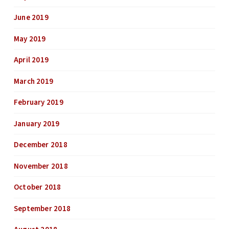
June 2019
May 2019
April 2019
March 2019
February 2019
January 2019
December 2018
November 2018
October 2018
September 2018