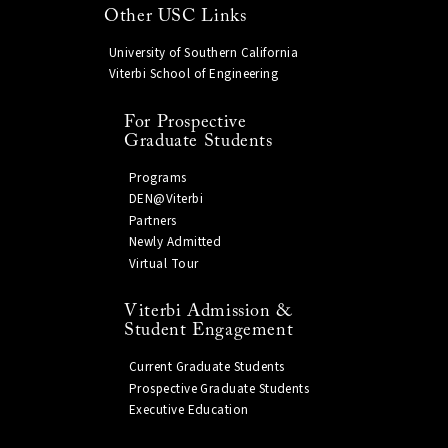
Other USC Links
University of Southern California
Viterbi School of Engineering
For Prospective
Graduate Students
Programs
DEN@Viterbi
Partners
Newly Admitted
Virtual Tour
Viterbi Admission &
Student Engagement
Current Graduate Students
Prospective Graduate Students
Executive Education