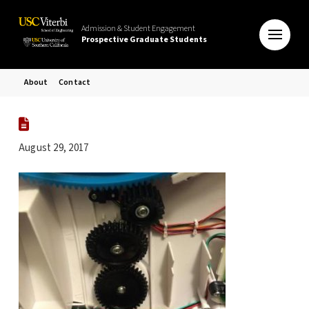
Admission & Student Engagement
Prospective Graduate Students
About
Contact
August 29, 2017