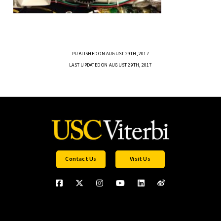
PUBLISHED ON AUGUST 29TH, 2017
LAST UPDATED ON AUGUST 29TH, 2017
Contact Us
Visit Us